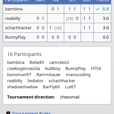
bambina
0
1
1
1
1
1
5.0
realbilly
0
1
0
1
1
3.0
[28]
schachhacker
0
0
1
1
1
3.0
[28]
BunnyPlay
0
0
0
0
0
0
0.0
16
Participants
bambina
Bella40
camcelot2
cowboyjimsezzla
bulliboy
BunnyPlay
HT56
bonoman97
Rammbauer
manucoding
realbilly
Sediator
schachhacker
shadowshadow
BarFly66
Lui67
Tournament direction:
chessmail
Tournament Rules