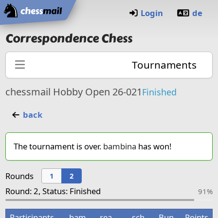
Home
Login
de
Correspondence Chess
Tournaments
chessmail Hobby Open 26-021
Finished
back
The tournament is over.
bambina
has won!
Rounds
1
2
Round: 2, Status: Finished
91%
Participants
bam
rea
sch
Bun
Points