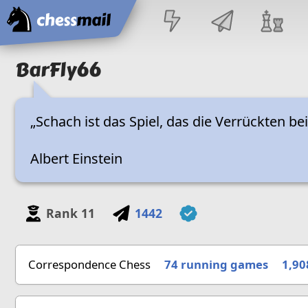
Home
BarFly66
„Schach ist das Spiel, das die Verrückten be
Albert Einstein
Rank
11
1442
Correspondence Chess
74 running games
1,90