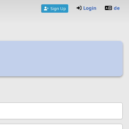
Login
de
Sign Up