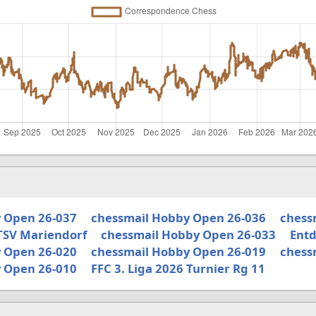
 Open 26-037
chessmail Hobby Open 26-036
chess
TSV Mariendorf
chessmail Hobby Open 26-033
Entd
 Open 26-020
chessmail Hobby Open 26-019
chess
 Open 26-010
FFC 3. Liga 2026 Turnier Rg 11