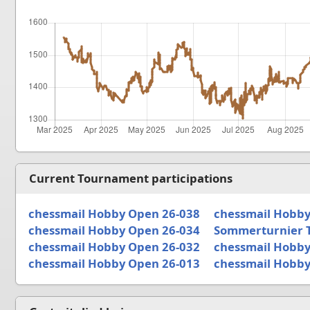
Current Tournament participations
chessmail Hobby Open 26-038
chessmail Hobby
chessmail Hobby Open 26-034
Sommerturnier 
chessmail Hobby Open 26-032
chessmail Hobby
chessmail Hobby Open 26-013
chessmail Hobby