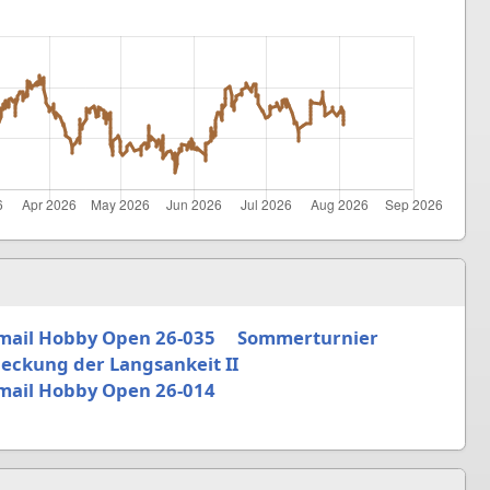
mail Hobby Open 26-035
Sommerturnier
eckung der Langsankeit II
mail Hobby Open 26-014