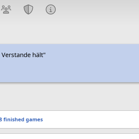
i Verstande hält"
8
finished games