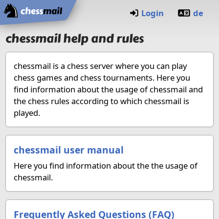
Home
Login
de
chessmail help and rules
chessmail is a chess server where you can play
chess games and chess tournaments. Here you
find information about the usage of chessmail and
the chess rules according to which chessmail is
played.
chessmail user manual
Here you find information about the the usage of
chessmail.
Frequently Asked Questions (FAQ)