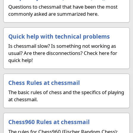
Questions to chessmail that have been the most
commonly asked are summarized here.
Quick help with technical problems
Is chessmail slow? Is something not working as
usual? Are there disconnections? Check here for
quick help!
Chess Rules at chessmail
The basic rules of chess and the specifics of playing
at chessmail.
Chess960 Rules at chessmail
The rules for Chess960 (Fischer Random Chess):