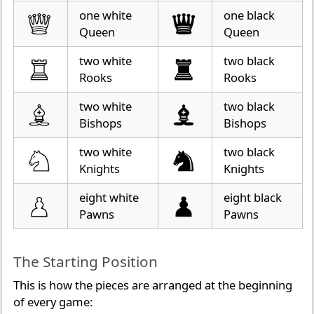
one white
one black
Queen
Queen
two white
two black
Rooks
Rooks
two white
two black
Bishops
Bishops
two white
two black
Knights
Knights
eight white
eight black
Pawns
Pawns
The Starting Position
This is how the pieces are arranged at the beginning
of every game: