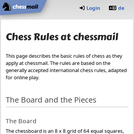
Home
Login
de
Chess Rules at chessmail
This page describes the basic rules of chess as they
apply at chessmail. The rules are based on the
generally accepted international chess rules, adapted
for online play.
The Board and the Pieces
The Board
The chessboard is an 8 x 8 grid of 64 equal squares,