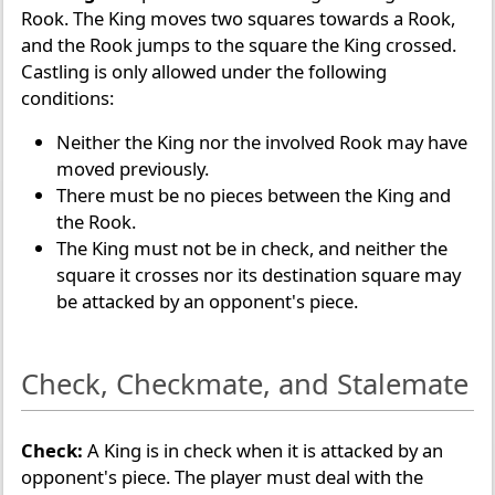
Rook. The King moves two squares towards a Rook,
and the Rook jumps to the square the King crossed.
Castling is only allowed under the following
conditions:
Neither the King nor the involved Rook may have
moved previously.
There must be no pieces between the King and
the Rook.
The King must not be in check, and neither the
square it crosses nor its destination square may
be attacked by an opponent's piece.
Check, Checkmate, and Stalemate
Check:
A King is in check when it is attacked by an
opponent's piece. The player must deal with the