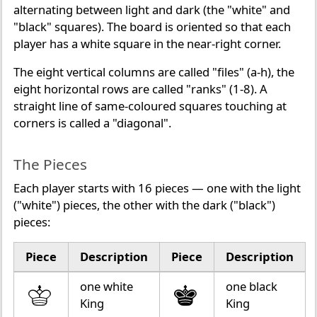
alternating between light and dark (the "white" and
"black" squares). The board is oriented so that each
player has a white square in the near-right corner.
The eight vertical columns are called "files" (a-h), the
eight horizontal rows are called "ranks" (1-8). A
straight line of same-coloured squares touching at
corners is called a "diagonal".
The Pieces
Each player starts with 16 pieces — one with the light
("white") pieces, the other with the dark ("black")
pieces:
Piece
Description
Piece
Description
one white
one black
King
King