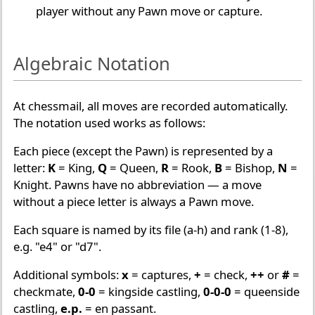
player without any Pawn move or capture.
Algebraic Notation
At chessmail, all moves are recorded automatically.
The notation used works as follows:
Each piece (except the Pawn) is represented by a
letter:
K
= King,
Q
= Queen,
R
= Rook,
B
= Bishop,
N
=
Knight. Pawns have no abbreviation — a move
without a piece letter is always a Pawn move.
Each square is named by its file (a-h) and rank (1-8),
e.g. "e4" or "d7".
Additional symbols:
x
= captures,
+
= check,
++
or
#
=
checkmate,
0-0
= kingside castling,
0-0-0
= queenside
castling,
e.p.
= en passant.