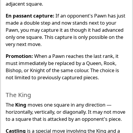
adjacent square.
En passant capture:
If an opponent's Pawn has just
made a double step and now stands next to your
Pawn, you may capture it as though it had advanced
only one square. This capture is only possible on the
very next move.
Promotion:
When a Pawn reaches the last rank, it
must immediately be replaced by a Queen, Rook,
Bishop, or Knight of the same colour. The choice is
not limited to previously captured pieces.
The King
The
King
moves one square in any direction —
horizontally, vertically, or diagonally. It may not move
to a square that is attacked by an opponent's piece.
Castling
is a special move involving the King and a