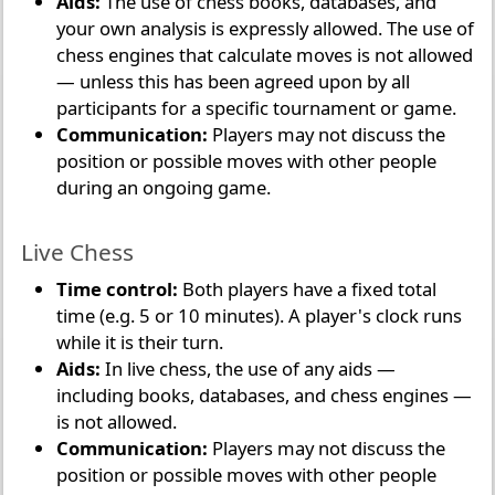
Aids:
The use of chess books, databases, and
your own analysis is expressly allowed. The use of
chess engines that calculate moves is not allowed
— unless this has been agreed upon by all
participants for a specific tournament or game.
Communication:
Players may not discuss the
position or possible moves with other people
during an ongoing game.
Live Chess
Time control:
Both players have a fixed total
time (e.g. 5 or 10 minutes). A player's clock runs
while it is their turn.
Aids:
In live chess, the use of any aids —
including books, databases, and chess engines —
is not allowed.
Communication:
Players may not discuss the
position or possible moves with other people