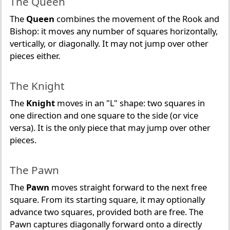
The Queen
The
Queen
combines the movement of the Rook and
Bishop: it moves any number of squares horizontally,
vertically, or diagonally. It may not jump over other
pieces either.
The Knight
The
Knight
moves in an "L" shape: two squares in
one direction and one square to the side (or vice
versa). It is the only piece that may jump over other
pieces.
The Pawn
The
Pawn
moves straight forward to the next free
square. From its starting square, it may optionally
advance two squares, provided both are free. The
Pawn captures diagonally forward onto a directly