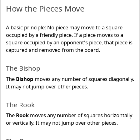
How the Pieces Move
A basic principle: No piece may move to a square
occupied by a friendly piece. If a piece moves to a
square occupied by an opponent's piece, that piece is
captured and removed from the board.
The Bishop
The
Bishop
moves any number of squares diagonally.
It may not jump over other pieces.
The Rook
The
Rook
moves any number of squares horizontally
or vertically. It may not jump over other pieces.