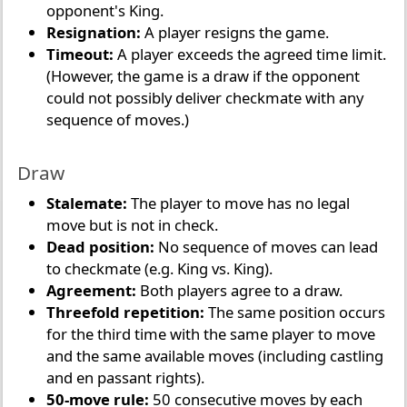
opponent's King.
Resignation:
A player resigns the game.
Timeout:
A player exceeds the agreed time limit.
(However, the game is a draw if the opponent
could not possibly deliver checkmate with any
sequence of moves.)
Draw
Stalemate:
The player to move has no legal
move but is not in check.
Dead position:
No sequence of moves can lead
to checkmate (e.g. King vs. King).
Agreement:
Both players agree to a draw.
Threefold repetition:
The same position occurs
for the third time with the same player to move
and the same available moves (including castling
and en passant rights).
50-move rule:
50 consecutive moves by each