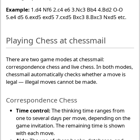
Example:
1.d4 Nf6 2.c4 e6 3.Nc3 Bb4 4.Bd2 O-O
5.e4 d5 6.exd5 exd5 7.cxd5 Bxc3 8.Bxc3 Nxd5 etc.
Playing Chess at chessmail
There are two game modes at chessmail:
correspondence chess and live chess. In both modes,
chessmail automatically checks whether a move is
legal — illegal moves cannot be made.
Correspondence Chess
Time control:
The thinking time ranges from
one to several days per move, depending on the
game invitation. The remaining time is shown
with each move.