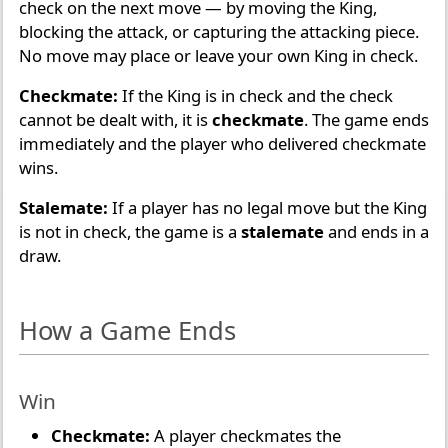
check on the next move — by moving the King,
blocking the attack, or capturing the attacking piece.
No move may place or leave your own King in check.
Checkmate:
If the King is in check and the check
cannot be dealt with, it is
checkmate
. The game ends
immediately and the player who delivered checkmate
wins.
Stalemate:
If a player has no legal move but the King
is not in check, the game is a
stalemate
and ends in a
draw.
How a Game Ends
Win
Checkmate:
A player checkmates the