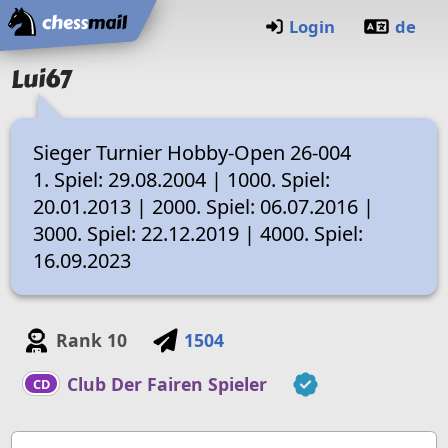
Home
Login
de
Lui67
Sieger Turnier Hobby-Open 26-004
1. Spiel: 29.08.2004 | 1000. Spiel:
20.01.2013 | 2000. Spiel: 06.07.2016 |
3000. Spiel: 22.12.2019 | 4000. Spiel:
16.09.2023
Rank
10
1504
Club Der Fairen Spieler
CD