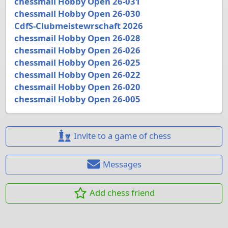
chessmail Hobby Open 26-031
chessmail Hobby Open 26-030
CdfS-Clubmeistewrschaft 2026
chessmail Hobby Open 26-028
chessmail Hobby Open 26-026
chessmail Hobby Open 26-025
chessmail Hobby Open 26-022
chessmail Hobby Open 26-020
chessmail Hobby Open 26-005
Invite to a game of chess
Messages
Add chess friend