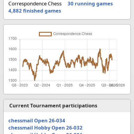
Correspondence Chess
30 running games
4,882
finished games
Current Tournament participations
chessmail Open 26-034
chessmail Hobby Open 26-032