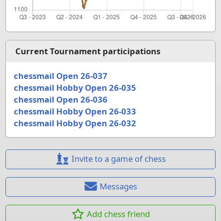
Current Tournament participations
chessmail Open 26-037
chessmail Hobby Open 26-035
chessmail Open 26-036
chessmail Hobby Open 26-033
chessmail Hobby Open 26-032
Invite to a game of chess
Messages
Add chess friend