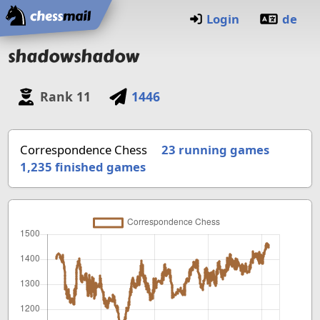
Home
Login
de
shadowshadow
Rank
11
1446
Correspondence Chess
23 running games
1,235
finished games