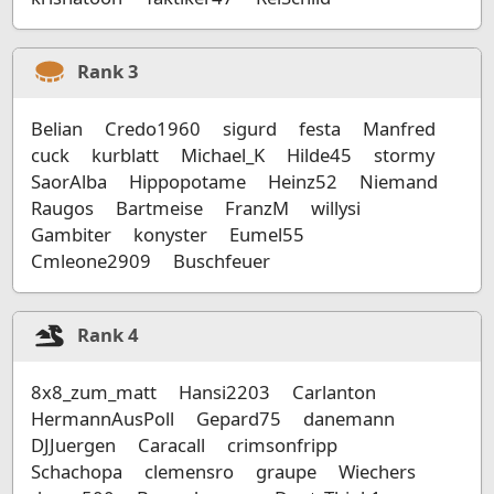
Rank
3
Belian
Credo1960
sigurd
festa
Manfred
cuck
kurblatt
Michael_K
Hilde45
stormy
SaorAlba
Hippopotame
Heinz52
Niemand
Raugos
Bartmeise
FranzM
willysi
Gambiter
konyster
Eumel55
Cmleone2909
Buschfeuer
Rank
4
8x8_zum_matt
Hansi2203
Carlanton
HermannAusPoll
Gepard75
danemann
DJJuergen
Caracall
crimsonfripp
Schachopa
clemensro
graupe
Wiechers