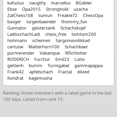
kafuzius
naugthy
marcellus
BGabler
Ebse
Opa2015
Stronghold
uzacha
ZalChess108
sumun
Freakie72
ChessOpa
basger
lurgenbaender
thommy_fun
Gunnator
geistersank
Schachskopf
LadisschachLadi
chess_free
tomtom200
hohmann
schemen
SargonvonAkkad
cartusw
Matterhorn100
Schachbaer
purmerender
Vabanque
WSchlotter
RODERICH
Furchur
Emil23
Luho
gehlenh
bumm
Turmgabel
gammapappa
Frank42
apfelschach
Fractal
d4zed
Kondrat
kagemusha
Ranking: Active members with a rated game in the last
180 days. Listed from rank 15.