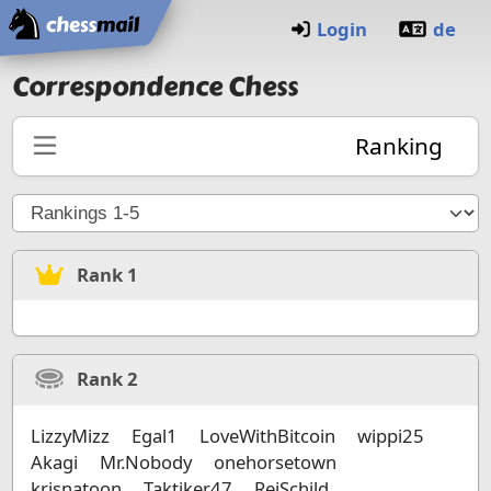
Home
Login
de
Correspondence Chess
Ranking
Rank
1
Rank
2
LizzyMizz
Egal1
LoveWithBitcoin
wippi25
Akagi
Mr.Nobody
onehorsetown
krisnatoon
Taktiker47
ReiSchild