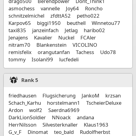
drago500
Berendpower
Dont_Think1
asmochess
vannelle
Joy64
Roncho
schnitzelmichel
zfdttA52
petho022
Karpov65
biggi1950
beuthell
Winnetou77
taxi835
janzeinfach
Jetlag
haribo02
Jenajens
Kavalier
Nuckel
FCAler
nitram70
Blankenstein
VICOLINO
remisfelix
orangutanfan
Tachess
Udo78
tommy
Isolani99
lucfedeli
Rank
5
friedhausen
Flugsicherung
JankoM
krzsan
Schach_Karhu
horstelmann1
TscheierDeluxe
Ardon
wolf2
Saerdna6969
DarkLionSoldier
NNoack
andana
HerrNilsson
Silvesterknaller
Klaus1963
G_v_F
Dinomat
teo_bald
Rudolfherbst