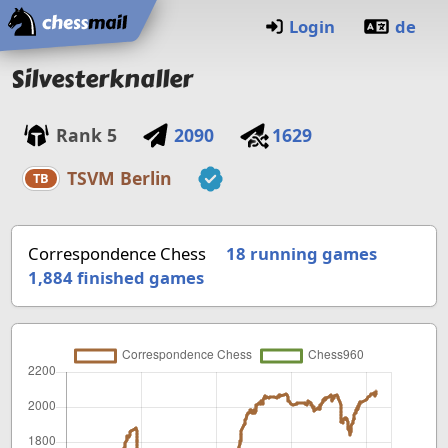
Home
Login
de
Silvesterknaller
Rank
5
2090
1629
TSVM Berlin
TB
Correspondence Chess
18 running games
1,884
finished games