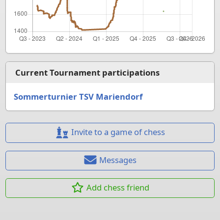
Current Tournament participations
Sommerturnier TSV Mariendorf
Invite to a game of chess
Messages
Add chess friend