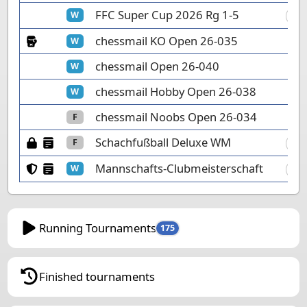
FFC Super Cup 2026 Rg 1-5
W
FC
Knockout Tournament
chessmail KO Open 26-035
W
chessmail Open 26-040
W
chessmail Hobby Open 26-038
W
chessmail Noobs Open 26-034
F
Password protected
Manual tournament
Schachfußball Deluxe WM
F
F2
Club members only
Manual tournament
Mannschafts-Clubmeisterschaft
W
DÄ
Running Tournaments
175
Finished tournaments