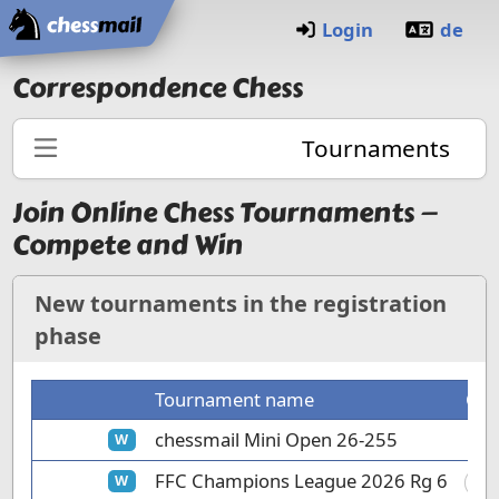
Home
Login
de
Correspondence Chess
Tournaments
Join Online Chess Tournaments —
Compete and Win
New tournaments in the registration
phase
Tournament name
Clu
chessmail Mini Open 26-255
W
FFC Champions League 2026 Rg 6
W
FC