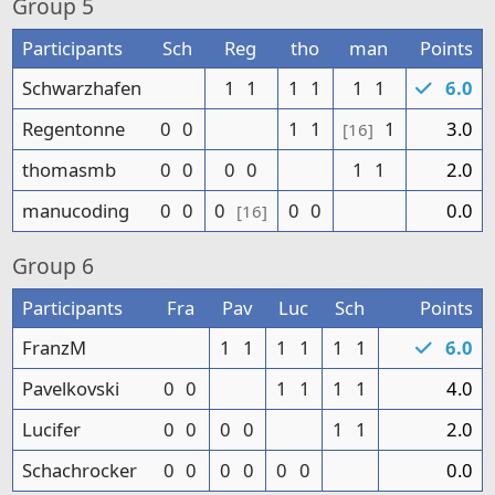
Group
5
Participants
Sch
Reg
tho
man
Points
Schwarzhafen
1
1
1
1
1
1
6.0
Regentonne
0
0
1
1
1
3.0
[16]
thomasmb
0
0
0
0
1
1
2.0
manucoding
0
0
0
0
0
0.0
[16]
Group
6
Participants
Fra
Pav
Luc
Sch
Points
FranzM
1
1
1
1
1
1
6.0
Pavelkovski
0
0
1
1
1
1
4.0
Lucifer
0
0
0
0
1
1
2.0
Schachrocker
0
0
0
0
0
0
0.0