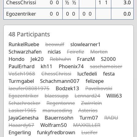
ChessChrissi
0
0
½
½
1
1
3.0
Egozentriker
0
0
0
0
0
0
0.0
48
Participants
RunkelRuebe
beowulf
slowlearner1
Schwarzhafen
niclas
Feirefiz
Morten
Hondo
Jek20
Rebhuhn
FranzM
S2000
PaulErhard
kh11
Phoenix74
saschamoiser
VoSch1968
ChessChrissi
lucfedeli
festa
Turmgabel
Schachmann007
felizepe
laeufer08081975
Bodzek13
Pavelkovski
Egozentriker
blaessupp
Lennard24
Willi63
Schachrocker
Regentonne
Zwirrlein
Lasker1965
manucoding
Asterios
JayaGenesha
Bauernsohn
Turm07
RADU
Haaardy67
Wolfram50
MAXKILLER
Engerling
funkyfredbrown
Lucifer