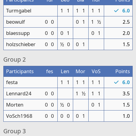
Turmgabel
1
1
1
1
1
1
6.0
beowulf
0
0
0
1
1
½
2.5
blaessupp
0
0
0
1
0
1
2.0
holzschieber
0
0
½
0
0
1
1.5
Group
2
Participants
fes
Len
Mor
VoS
Points
festa
1
1
1
1
1
1
6.0
Lennard24
0
0
1
½
1
1
3.5
Morten
0
0
½
0
0
1
1.5
VoSch1968
0
0
0
0
0
1
1.0
Group
3