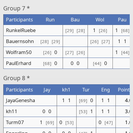
Group
7 *
Participants
Run
Bau
Wol
Pau
RunkelRuebe
1
1
[29]
[28]
[26]
[68]
Bauernsohn
1
1
[28]
[29]
[26]
[27]
Wolfram50
0
1
[26]
[27]
[26]
[44]
PaulErhard
0
0
0
0
[68]
[44]
Group
8 *
Participants
Jay
kh1
Tur
Eng
Points
JayaGenesha
1
1
0
1
1
4.0
[69]
kh11
0
0
1
1
1
3.0
[53]
Turm07
1
0
0
1.0
[69]
[53]
[47]