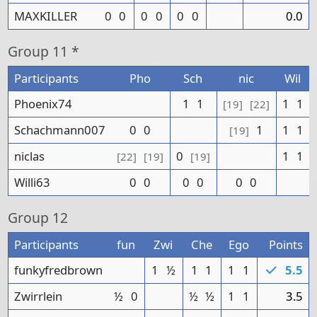
MAXKILLER
0
0
0
0
0
0
0.0
Group
11 *
Participants
Pho
Sch
nic
Wil
Phoenix74
1
1
1
1
[19]
[22]
Schachmann007
0
0
1
1
1
[19]
niclas
0
1
1
[22]
[19]
[19]
Willi63
0
0
0
0
0
0
Group
12
Participants
fun
Zwi
Che
Ego
Points
funkyfredbrown
1
½
1
1
1
1
5.5
Zwirrlein
½
0
½
½
1
1
3.5