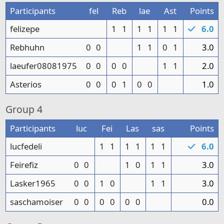
Participants
fel
Reb
lae
Ast
Points
felizepe
1
1
1
1
1
1
6.0
Rebhuhn
0
0
1
1
0
1
3.0
laeufer08081975
0
0
0
0
1
1
2.0
Asterios
0
0
0
1
0
0
1.0
Group
4
Participants
luc
Fei
Las
sas
Points
lucfedeli
1
1
1
1
1
1
6.0
Feirefiz
0
0
1
0
1
1
3.0
Lasker1965
0
0
1
0
1
1
3.0
saschamoiser
0
0
0
0
0
0
0.0