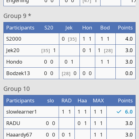
Engerling
0
0
0
0
1
1.0
[47]
Group
9 *
Participants
S20
Jek
Hon
Bod
Points
S2000
0
1
1
1
1
4.0
[35]
Jek20
1
0
1
1
3.0
[35]
[28]
Hondo
0
0
0
1
1
1
3.0
Bodzek13
0
0
0
0
0
0.0
[28]
Group
10
Participants
slo
RAD
Haa
MAX
Points
slowlearner1
1
1
1
1
1
1
6.0
RADU
0
0
0
1
1
1
3.0
Haaardy67
0
0
0
1
1
1
3.0