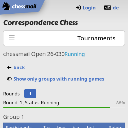
Home
Login
de
Correspondence Chess
Tournaments
chessmail Open 26-030
Running
back
Show only groups with running games
Rounds
1
Round: 1, Status: Running
88%
Group
1
Participants
Tur
beo
bla
hol
Points