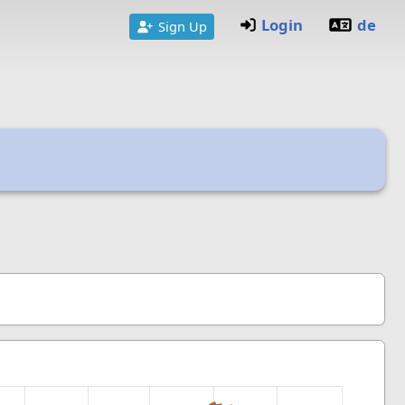
Login
de
Sign Up