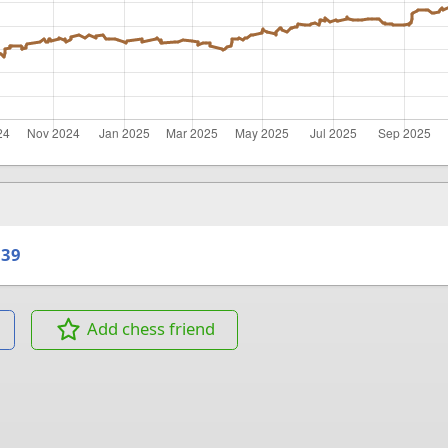
039
Add chess friend