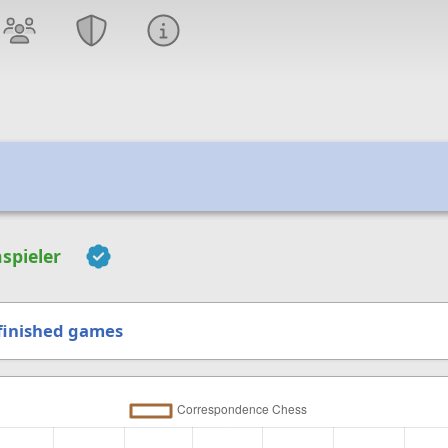
spieler
finished games