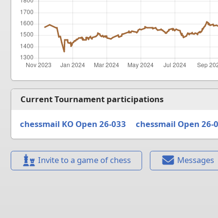
Current Tournament participations
chessmail KO Open 26-033
chessmail Open 26-
Invite to a game of chess
Messages