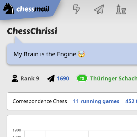
Home
ChessChrissi
My Brain is the Engine 🤯
Rank
9
1690
Thüringer Schach
TS
Correspondence Chess
11 running games
452