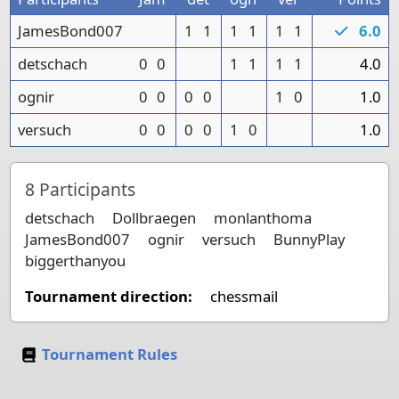
JamesBond007
1
1
1
1
1
1
6.0
detschach
0
0
1
1
1
1
4.0
ognir
0
0
0
0
1
0
1.0
versuch
0
0
0
0
1
0
1.0
8
Participants
detschach
Dollbraegen
monlanthoma
JamesBond007
ognir
versuch
BunnyPlay
biggerthanyou
Tournament direction:
chessmail
Tournament Rules