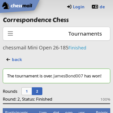
Home
Login
de
Correspondence Chess
Tournaments
chessmail Mini Open 26-185
Finished
back
The tournament is over.
JamesBond007
has won!
Rounds
1
2
Round: 2, Status: Finished
100%
Participants
Jam
det
ogn
ver
Points