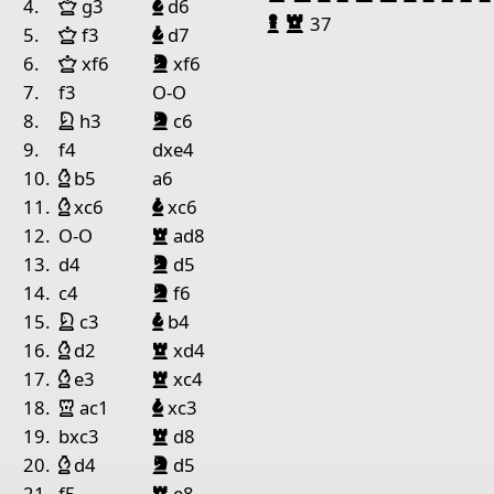
1
Queen White
Bishop Black
4.
g3
d6
Pawn Black
Rook Black
37
Queen White
Bishop Black
5.
f3
d7
Pieces lists
King Black
Bishop Black
Queen White
night
lack
6.
xf6
xf6
Pieces White
7.
f3
O-O
King h6
Rook e8
Pawn g7
King White
King Black
Bishop Black
night White
night
lack
8.
h3
c6
9.
f4
dxe4
Pieces Black
Bishop White
10.
b5
a6
King f7
Pawn e4
Pawn f4
Bishop White
Bishop Black
11.
xc6
xc6
Bishop Black
Rook
lack
12.
O-O
ad8
King Black
Bishop Black
night
lack
13.
d4
d5
King Black
Bishop Black
night
lack
14.
c4
f6
King White
night White
Bishop Black
15.
c3
b4
Bishop Black
Bishop White
Rook
lack
16.
d2
xd4
Bishop Black
Bishop White
Rook
lack
17.
e3
xc4
Rook White
Bishop Black
18.
ac1
xc3
Bishop Black
Rook
lack
19.
bxc3
d8
King Black
Bishop Black
Bishop White
night
lack
20.
d4
d5
Bishop Black
Rook
lack
21.
f5
e8