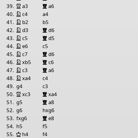
Bishop Black
Rook White
Rook
lack
39.
a3
a6
King White
night White
40.
c4
a4
King White
night White
41.
b2
b5
King White
Bishop Black
night White
Rook
lack
42.
d3
d6
King White
Bishop Black
night White
Rook
lack
43.
c5
d5
King White
night White
44.
e6
c5
King White
Bishop Black
night White
Rook
lack
45.
c7
d6
King White
Bishop Black
night White
Rook
lack
46.
xb5
c6
King White
Bishop Black
night White
Rook
lack
47.
c3
a6
King White
night White
48.
xa4
c4
49.
g4
c3
Bishop Black
Rook White
Rook
lack
50.
xc3
xa4
Bishop Black
Rook
lack
51.
g5
a8
52.
g6
hxg6
Bishop Black
Rook
lack
53.
fxg6
e8
54.
h5
f5
King White
55.
h4
f4