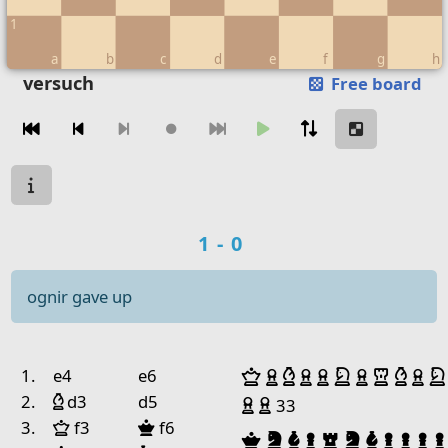
1
a
b
c
d
e
f
g
h
Move piece
versuch
Free board
Moves navigation
Move from
Move to
Make move
Chessboard as table
Game state
a
b
c
d
e
f
g
h
Game result
1-0
8
Rook White
7
King Black
Pawn White
ognir gave up
6
King White
5
4
Pawn Black
Pawn Black
Game history
Captured pieces
no.
white
black
Queen White
Pawn White
Bishop White
Pawn White
Pawn White
Knight Whi
Pawn Wh
Rook 
Bish
Pa
1.
e4
e6
3
Bishop White
2.
d3
d5
Pawn White
Pawn White
33
2
Queen White
Queen Black
3.
f3
f6
Queen Black
Knight Black
Bishop Black
Pawn Black
Rook Black
Knight Bl
Bishop 
Pawn 
Paw
Pa