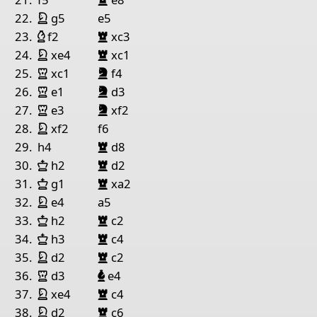
King White
night White
22.
g5
e5
Bishop Black
Bishop White
Rook
lack
23.
f2
xc3
King White
Bishop Black
night White
Rook
lack
24.
xe4
xc1
King Black
Bishop Black
Rook White
night
lack
25.
xc1
f4
King Black
Bishop Black
Rook White
night
lack
26.
e1
d3
King Black
Bishop Black
Rook White
night
lack
27.
e3
xf2
King White
night White
28.
xf2
f6
Bishop Black
Rook
lack
29.
h4
d8
Bishop Black
King White
Rook
lack
30.
h2
d2
Bishop Black
King White
Rook
lack
31.
g1
xa2
King White
night White
32.
e4
a5
Bishop Black
King White
Rook
lack
33.
h2
c2
Bishop Black
King White
Rook
lack
34.
h3
c4
King White
Bishop Black
night White
Rook
lack
35.
d2
c2
Rook White
Bishop Black
36.
d3
e4
King White
Bishop Black
night White
Rook
lack
37.
xe4
c4
King White
Bishop Black
night White
Rook
lack
38.
d2
c6