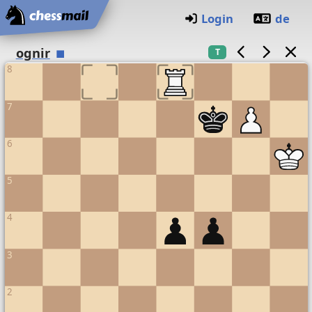
Home
Login
de
Chess board
(O)
ognir
T
8
7
6
5
4
3
2