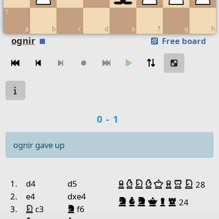
1
a
b
c
d
e
f
g
h
Move piece
(O)
ognir
Free board
Moves navigation
Move from
Move to
Make move
Chessboard as table
Game state
a
b
c
d
e
Game result
0-1
8
Rook Black
7
King Bla
ognir gave up
6
Rook White
5
Pawn Black
Pawn Black
4
King White
Pawn White
Pawn Bl
Game history
Captured pieces
no.
white
black
Pawn White
Bishop White
Knight White
Bishop White
Queen Whit
Pawn Whit
Rook Wh
Knigh
1.
d4
d5
28
3
Pawn White
2.
e4
dxe4
Knight Black
Bishop Black
Knight Black
Queen Black
Pawn Black
Rook Blac
24
2
Pawn White
Bishop 
King White
King Black
Bishop Black
night White
night
lack
3.
c3
f6