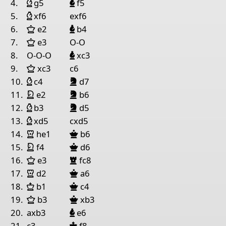
1
Bishop White
Bishop Black
4.
g5
f5
Bishop White
5.
xf6
exf6
Pieces lists
Queen White
Bishop Black
6.
e2
b4
Pieces White
Queen White
7.
e3
O-O
King b4
Rook a6
Pawn b2
Pawn f2
Pawn g2
Pawn 
Bishop Black
8.
O-O-O
xc3
Queen White
9.
xc3
c6
Pieces Black
King Black
Bishop Black
Bishop White
night
lack
10.
c4
d7
King e7
Rook c8
Bishop e2
Pawn e4
Pawn b5
Paw
King White
King Black
Bishop Black
night White
night
lack
11.
e2
b6
King Black
Bishop Black
Bishop White
night
lack
12.
b3
d5
Bishop White
13.
xd5
cxd5
Rook White
Queen Black
14.
he1
b6
King White
night White
Queen Black
15.
f4
d6
Bishop Black
Queen White
Rook
lack
16.
e3
fc8
Rook White
Queen Black
17.
d2
a6
King White
Queen Black
18.
b1
c4
Queen White
Queen Black
19.
b3
xb3
Bishop Black
20.
axb3
e6
King Black
21.
c3
f8