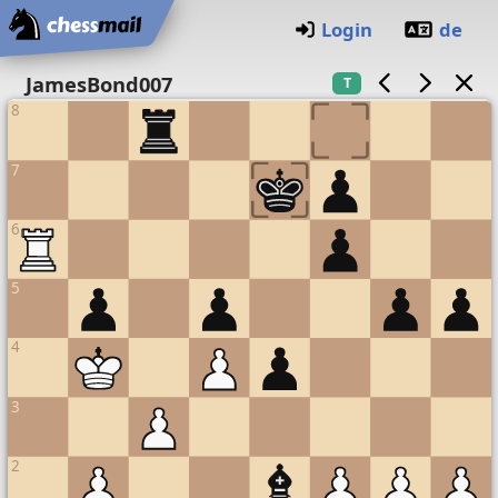
Home
Login
de
Chess board
JamesBond007
T
8
7
6
5
4
3
2