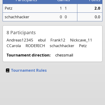
Petz
1
1
2.0
schachhacker
0
0
0.0
8
Participants
Andreas12345
ebul
Frank12
Nickcave_11
CCarola
RODERICH
schachhacker
Petz
Tournament direction:
chessmail
Tournament Rules