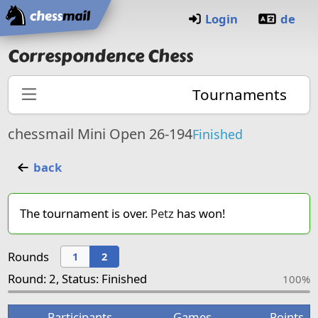
Home
Login
de
Correspondence Chess
Tournaments
chessmail Mini Open 26-194
Finished
back
The tournament is over.
Petz
has won!
Rounds
1
2
Round: 2, Status: Finished
100%
Participants
Games
Points