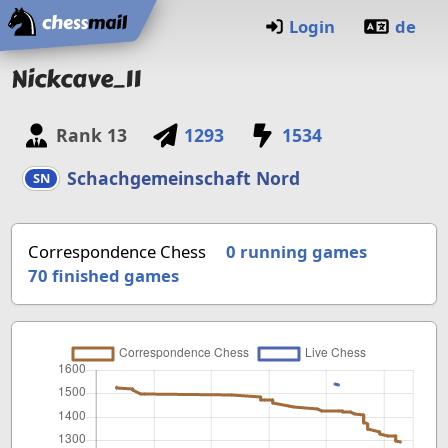
Home
Login
de
Nickcave_11
Rank
13
1293
1534
Schachgemeinschaft Nord
SN
Correspondence Chess
0 running games
70
finished games