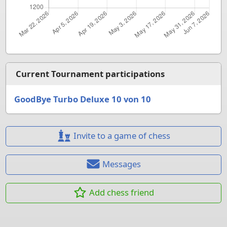
Current Tournament participations
GoodBye Turbo Deluxe 10 von 10
Invite to a game of chess
Messages
Add chess friend