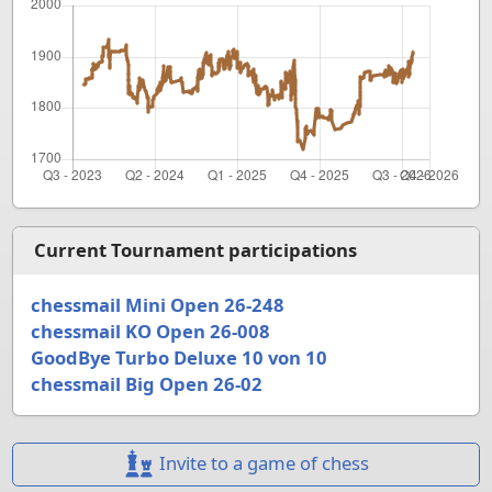
Current Tournament participations
chessmail Mini Open 26-248
chessmail KO Open 26-008
GoodBye Turbo Deluxe 10 von 10
chessmail Big Open 26-02
Invite to a game of chess