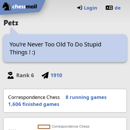
Home
Login
de
Petz
You're Never Too Old To Do Stupid
Things ! :)
Rank
6
1910
Correspondence Chess
8 running games
1,606
finished games