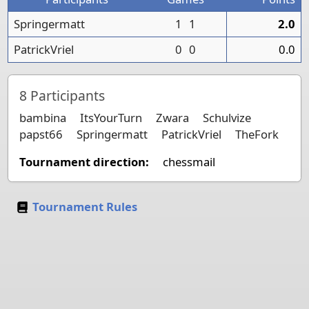
Springermatt
1
1
2.0
PatrickVriel
0
0
0.0
8
Participants
bambina
ItsYourTurn
Zwara
Schulvize
papst66
Springermatt
PatrickVriel
TheFork
Tournament direction:
chessmail
Tournament Rules