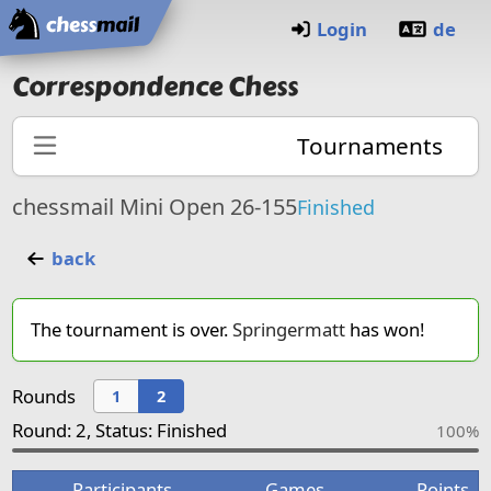
Home
Login
de
Correspondence Chess
Tournaments
chessmail Mini Open 26-155
Finished
back
The tournament is over.
Springermatt
has won!
Rounds
1
2
Round: 2, Status: Finished
100%
Participants
Games
Points