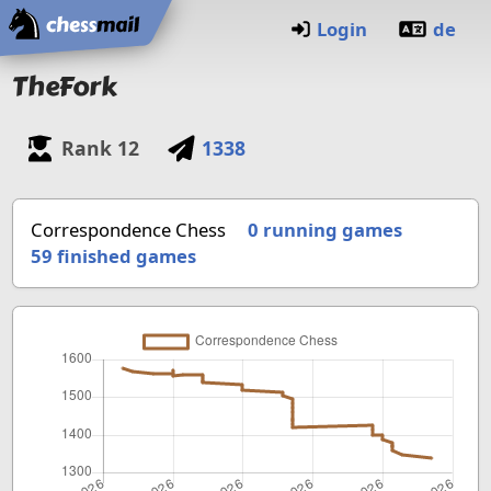
Home
Login
de
TheFork
Rank
12
1338
Correspondence Chess
0 running games
59
finished games