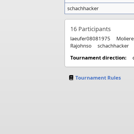
schachhacker
16
Participants
laeufer08081975
Moliere
Rajohnso
schachhacker
Tournament direction:
Tournament Rules