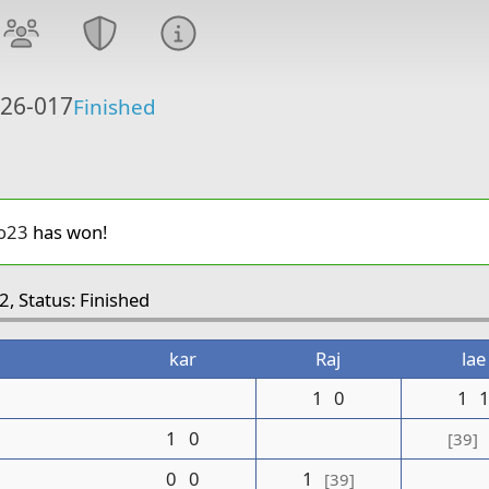
 26-017
Finished
o23
has won!
2, Status: Finished
kar
Raj
lae
1
0
1
1
0
[39]
0
0
1
[39]