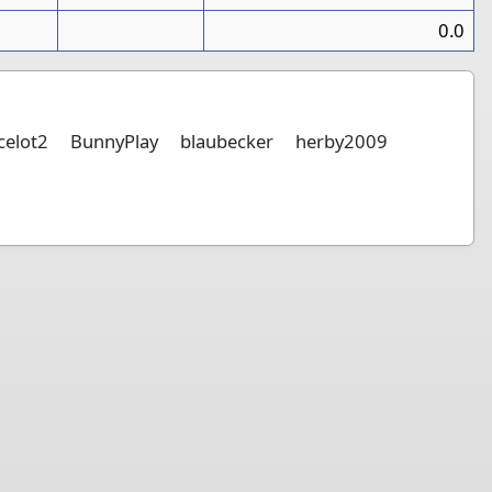
0
0.0
elot2
BunnyPlay
blaubecker
herby2009