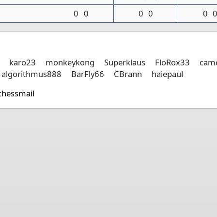
0
0
0
0
0
karo23
monkeykong
Superklaus
FloRox33
camc
algorithmus888
BarFly66
CBrann
haiepaul
chessmail