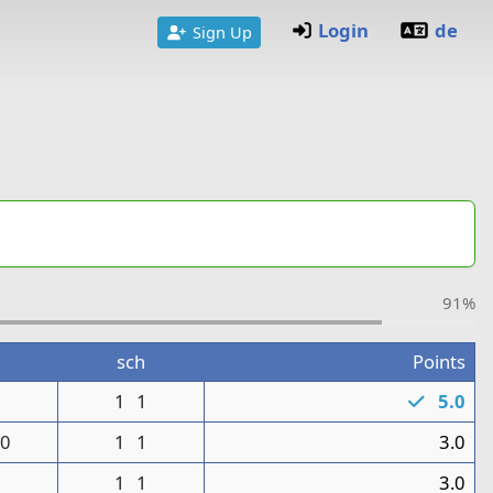
Login
de
Sign Up
91%
sch
Points
1
1
1
5.0
0
1
1
3.0
1
1
3.0