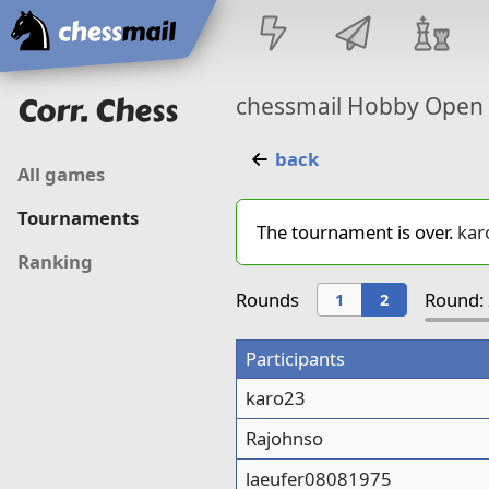
Home
Corr. Chess
chessmail Hobby Open
back
All games
Tournaments
The tournament is over.
kar
Ranking
Rounds
Round: 
1
2
Participants
karo23
Rajohnso
laeufer08081975