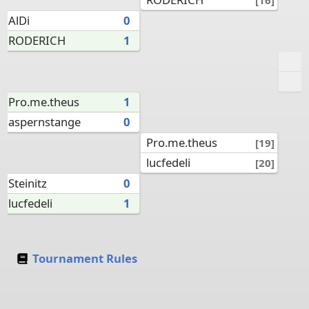
AlDi
0
RODERICH
1
Pro.me.theus
1
aspernstange
0
Pro.me.theus
[19]
lucfedeli
[20]
Steinitz
0
lucfedeli
1
Tournament Rules