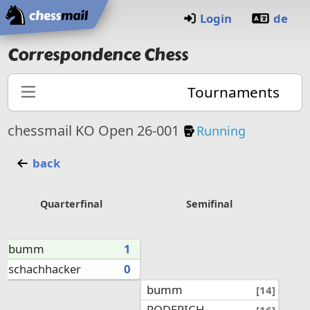
Home
Login
de
Correspondence Chess
Tournaments
Knockout Tourna
chessmail KO Open 26-001
Running
back
Quarterfinal
Semifinal
bumm
1
schachhacker
0
bumm
[14]
RODERICH
[16]