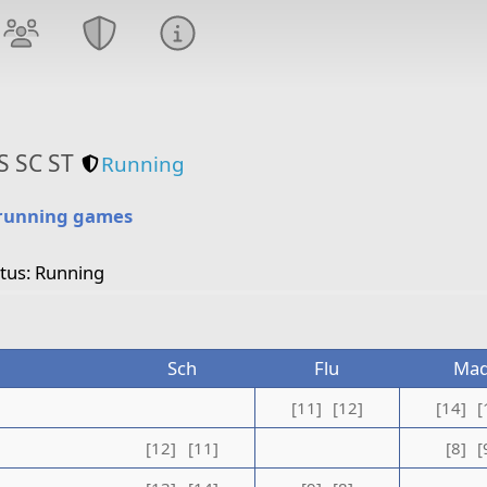
Club members only
S SC ST
Running
 running games
atus: Running
Sch
Flu
Ma
[11]
[12]
[14]
[
[12]
[11]
[8]
[