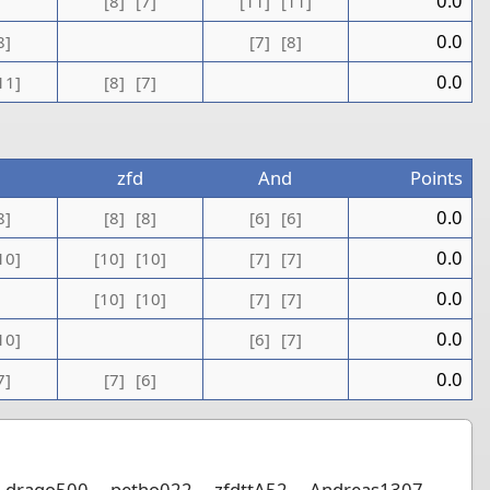
0.0
[8]
[7]
[11]
[11]
0.0
8]
[7]
[8]
0.0
11]
[8]
[7]
zfd
And
Points
0.0
8]
[8]
[8]
[6]
[6]
0.0
10]
[10]
[10]
[7]
[7]
0.0
[10]
[10]
[7]
[7]
0.0
10]
[6]
[7]
0.0
7]
[7]
[6]
drago500
petho022
zfdttA52
Andreas1307