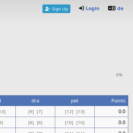
Login
de
Sign Up
0%
d
dra
pet
Points
0.0
13]
[9]
[7]
[12]
[13]
0.0
9]
[6]
[6]
[10]
[10]