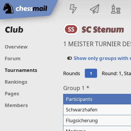
Home
Club
SC Stenum
SS
1 MEISTER TURNIER DE
Overview
Show only groups with
Forum
Tournaments
Rounds
Round: 1, St
1
Rankings
Group
1 *
Pages
Participants
Members
Schwarzhafen
Flugsicherung