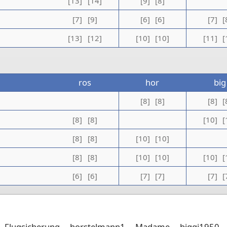
[13]
[14]
[9]
[8]
[7]
[9]
[6]
[6]
[7]
[
[13]
[12]
[10]
[10]
[11]
[
ros
hor
big
[8]
[8]
[8]
[
[8]
[8]
[10]
[
[8]
[8]
[10]
[10]
[8]
[8]
[10]
[10]
[10]
[
[6]
[6]
[7]
[7]
[7]
[
Flugsicherung
horstelmann1
Madame
biggi1950