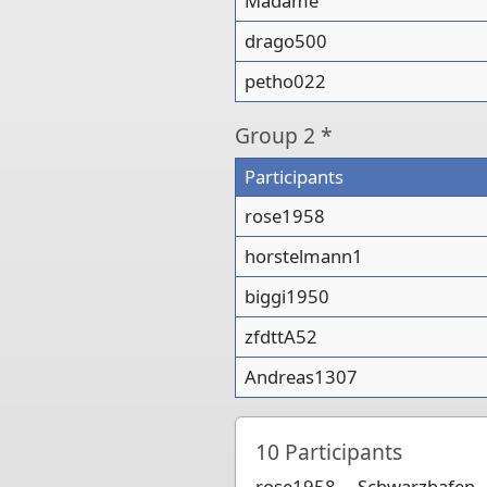
Madame
drago500
petho022
Group
2 *
Participants
rose1958
horstelmann1
biggi1950
zfdttA52
Andreas1307
10
Participants
rose1958
Schwarzhafen