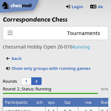
Home
Login
de
Correspondence Chess
Tournaments
chessmail Hobby Open 26-016
Running
back
Show only groups with running games
Rounds
1
2
Round: 2, Status: Running
90%
Participants
sch
spu
Sac
rea
Bun