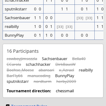
schachhacker
1
1
0
0
1
0
0
1
sputnikstarr
0
0
1
1
0
1
1
0
Sachsenbauer
1
1
0
0
1
1
[33]
[33]
realbilly
1
0
0
1
1
1
[33]
[33]
BunnyPlay
0
1
1
0
0
0
0
0
16
Participants
cowboyjimsezzla
Sachsenbauer
Bella40
CCarola
schachhacker
DirkBausW
Boehse_Moese
abansari
x_Azrael
realbilly
BarFly66
manucoding
BunnyPlay
sputnikstarr
nordturm
herby2009
Tournament direction:
chessmail