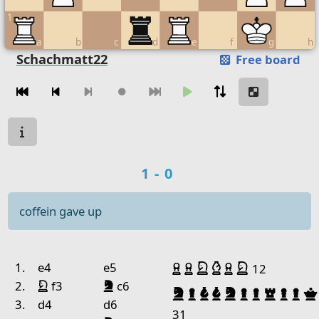
1
a
b
c
d
e
f
g
h
Move piece
(O)
Schachmatt22
Free board
Moves navigation
Move from
Move to
Make move
Chessboard as table
Game state
a
b
c
d
e
Game result
1-0
8
7
coffein gave up
6
Bishop White
5
Pawn Black
Pawn White
4
Queen White
Game history
Captured pieces
no.
white
black
Pawn White
Pawn White
Knight White
Bishop White
Pawn White
Knight Whi
1.
e4
e5
12
3
King White
King Black
Bishop Black
night White
night
lack
2.
f3
c6
Knight Black
Pawn Black
Bishop Black
Bishop Black
Knight Black
Pawn Blac
Pawn Bla
Rook B
Pawn
Pa
2
Pawn White
3.
d4
d6
31