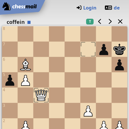
Home
Login
de
Chess board
coffein
T
8
7
6
5
4
3
2