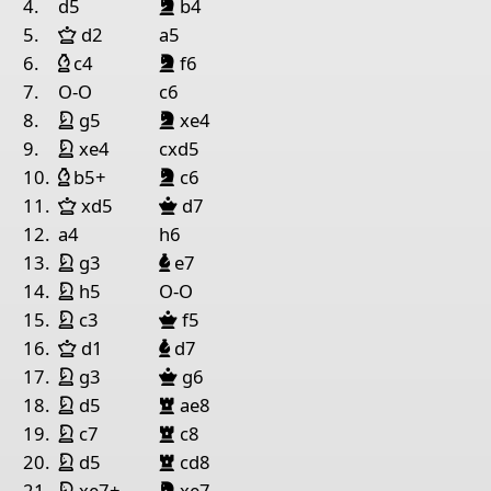
1
Rook White
Rook Black
Rook 
King Black
Bishop Black
night
lack
4.
d5
b4
Queen White
5.
d2
a5
Pieces lists
King Black
Bishop Black
Bishop White
night
lack
6.
c4
f6
Pieces White
7.
O-O
c6
King g1
Queen c4
Rook a1
Rook e1
Bishop b6
Paw
King White
King Black
Bishop Black
night White
night
lack
8.
g5
xe4
King White
night White
9.
xe4
cxd5
Pieces Black
King Black
Bishop Black
Bishop White
night
lack
10.
b5+
c6
King h7
Rook d1
Pawn a5
Pawn h6
Pawn g7
Queen White
Queen Black
11.
xd5
d7
12.
a4
h6
King White
night White
Bishop Black
13.
g3
e7
King White
night White
14.
h5
O-O
King White
night White
Queen Black
15.
c3
f5
Queen White
Bishop Black
16.
d1
d7
King White
night White
Queen Black
17.
g3
g6
King White
Bishop Black
night White
Rook
lack
18.
d5
ae8
King White
Bishop Black
night White
Rook
lack
19.
c7
c8
King White
Bishop Black
night White
Rook
lack
20.
d5
cd8
King White
King Black
Bishop Black
night White
night
lack
21.
xe7+
xe7