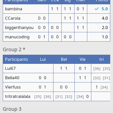
bambina
1
1
1
1
0
1
5.0
CCarola
0
0
1
1
1
1
4.0
biggerthanyou
0
0
0
0
1
1
2.0
manucoding
0
1
0
0
0
0
1.0
Group
2 *
Participants
Lui
Bel
Vie
tri
Lui67
1
1
0
1
[36]
[35]
Bella40
0
0
1
1
[32]
[31]
Vierfuss
0
1
0
0
1
[34]
tritratralalala
0
[35]
[36]
[31]
[32]
[34]
Group
3