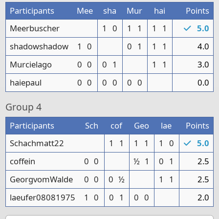
Participants
Mee
sha
Mur
hai
Points
Meerbuscher
1
0
1
1
1
1
5.0
shadowshadow
1
0
0
1
1
1
4.0
Murcielago
0
0
0
1
1
1
3.0
haiepaul
0
0
0
0
0
0
0.0
Group
4
Participants
Sch
cof
Geo
lae
Points
Schachmatt22
1
1
1
1
1
0
5.0
coffein
0
0
½
1
0
1
2.5
GeorgvomWalde
0
0
0
½
1
1
2.5
laeufer08081975
1
0
0
1
0
0
2.0