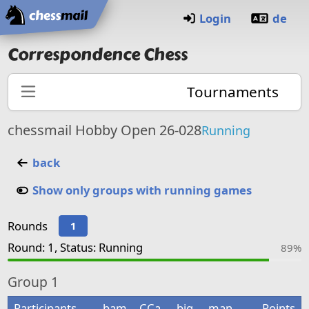
Home
Login
de
Correspondence Chess
Tournaments
chessmail Hobby Open 26-028
Running
back
Show only groups with running games
Rounds
1
Round: 1, Status: Running
89%
Group
1
Participants
bam
CCa
big
man
Points