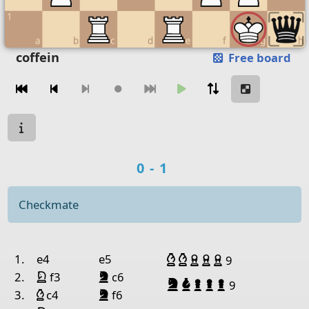
1
a
b
c
d
e
f
g
h
Move piece
coffein
Free board
Moves navigation
Move from
Move to
Make move
Chessboard as table
Game state
a
b
c
d
e
Game result
0-1
8
King Black
Rook Black
7
Pawn Black
Pawn Black
Pawn Black
Checkmate
6
Pawn Black
5
4
Pawn White
Knight Black
Queen White
Pawn 
Game history
Captured pieces
no.
white
black
Bishop White
Bishop White
Pawn White
Pawn White
Pawn White
1.
e4
e5
9
3
King White
King Black
Bishop Black
night White
night
lack
2.
f3
c6
Knight Black
Bishop Black
Pawn Black
Pawn Black
Pawn Black
9
2
Pawn White
King Black
Bishop Black
Bishop White
night
lack
3.
c4
f6