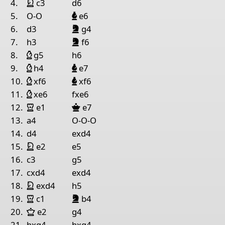
1
Rook White
Rook 
King White
night White
4.
c3
d6
Bishop Black
5.
O-O
e6
Pieces lists
King Black
Bishop Black
night
lack
6.
d3
g4
Pieces White
King Black
Bishop Black
night
lack
7.
h3
f6
King g1
Queen c4
Rook c1
Rook e1
Knight f3
Knig
Bishop White
8.
g5
h6
Bishop White
Bishop Black
9.
h4
e7
Pieces Black
Bishop White
Bishop Black
10.
xf6
xf6
King c8
Queen h1
Rook d8
Rook h8
Bishop f6
Kni
Bishop White
11.
xe6
fxe6
Rook White
Queen Black
12.
e1
e7
13.
a4
O-O-O
14.
d4
exd4
King White
night White
15.
e2
e5
16.
c3
g5
17.
cxd4
exd4
King White
night White
18.
exd4
h5
King Black
Bishop Black
Rook White
night
lack
19.
c1
b4
Queen White
20.
e2
g4
21.
hxg4
hxg4