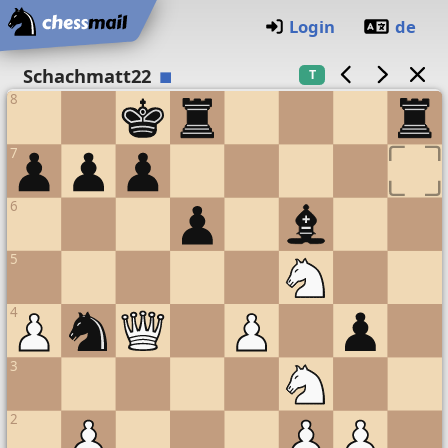
Home
Login
de
Chess board
Schachmatt22
T
8
7
6
5
4
3
2