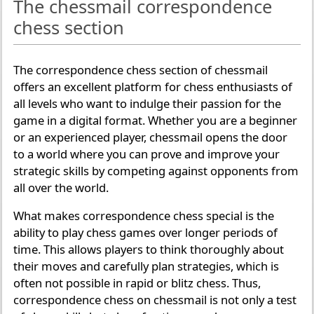
The chessmail correspondence
chess section
The correspondence chess section of chessmail
offers an excellent platform for chess enthusiasts of
all levels who want to indulge their passion for the
game in a digital format. Whether you are a beginner
or an experienced player, chessmail opens the door
to a world where you can prove and improve your
strategic skills by competing against opponents from
all over the world.
What makes correspondence chess special is the
ability to play chess games over longer periods of
time. This allows players to think thoroughly about
their moves and carefully plan strategies, which is
often not possible in rapid or blitz chess. Thus,
correspondence chess on chessmail is not only a test