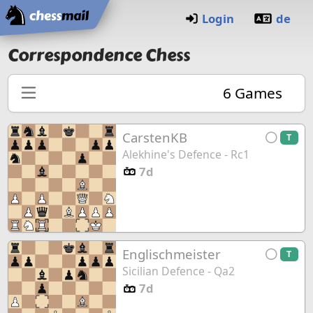
Home
Login
de
Correspondence Chess
6
Games
CarstenKB
T
Alekhine's Defence - Rc1
7d
Englischmeister
T
Sicilian Defence - Qa2
7d