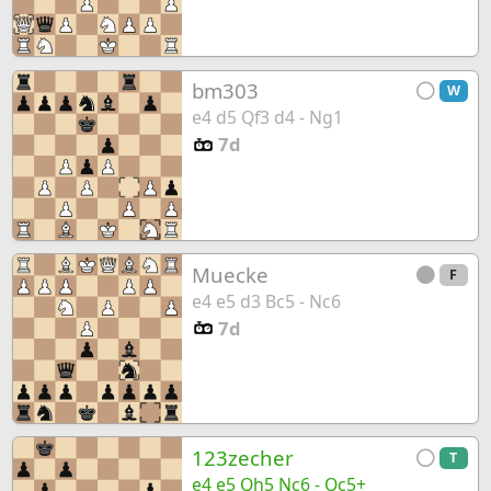
bm303
W
e4 d5 Qf3 d4 - Ng1
7d
Muecke
F
e4 e5 d3 Bc5 - Nc6
7d
123zecher
T
e4 e5 Qh5 Nc6 - Qc5+