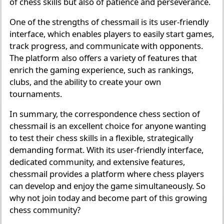
of chess skills but also of patience and perseverance.
One of the strengths of chessmail is its user-friendly
interface, which enables players to easily start games,
track progress, and communicate with opponents.
The platform also offers a variety of features that
enrich the gaming experience, such as rankings,
clubs, and the ability to create your own
tournaments.
In summary, the correspondence chess section of
chessmail is an excellent choice for anyone wanting
to test their chess skills in a flexible, strategically
demanding format. With its user-friendly interface,
dedicated community, and extensive features,
chessmail provides a platform where chess players
can develop and enjoy the game simultaneously. So
why not join today and become part of this growing
chess community?