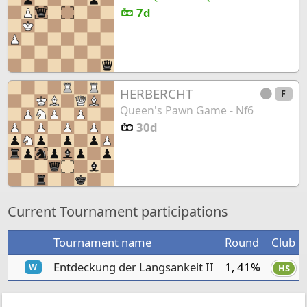
7d
HERBERCHT
F
Queen's Pawn Game - Nf6
30d
Current Tournament participations
Tournament name
Round
Club
Entdeckung der Langsankeit II
1, 41%
W
HS