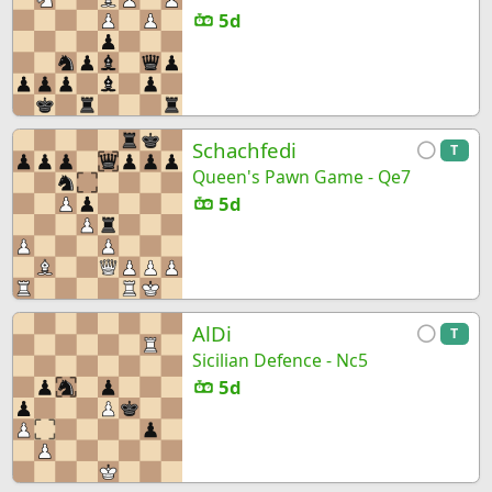
5d
Schachfedi
T
Queen's Pawn Game - Qe7
5d
AlDi
T
Sicilian Defence - Nc5
5d