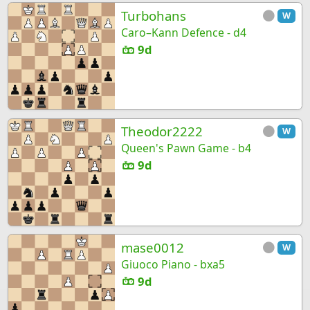
Turbohans
W
Caro–Kann Defence - d4
9d
Theodor2222
W
Queen's Pawn Game - b4
9d
mase0012
W
Giuoco Piano - bxa5
9d