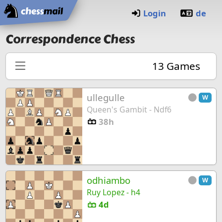
Home
Login
de
Correspondence Chess
13
Games
ullegulle
W
Queen's Gambit - Ndf6
38h
odhiambo
W
Ruy Lopez - h4
4d