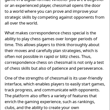
or an experienced player, chessmail opens the door
to a world where you can prove and improve your
strategic skills by competing against opponents from
all over the world.
What makes correspondence chess special is the
ability to play chess games over longer periods of
time. This allows players to think thoroughly about
their moves and carefully plan strategies, which is
often not possible in rapid or blitz chess. Thus,
correspondence chess on chessmail is not only a test
of chess skills but also of patience and perseverance.
One of the strengths of chessmail is its user-friendly
interface, which enables players to easily start games,
track progress, and communicate with opponents.
The platform also offers a variety of features that
enrich the gaming experience, such as rankings,
clubs, and the ability to create your own