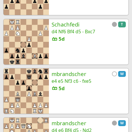
Schachfedi
T
d4 Nf6 Bf4 d5 - Bxc7
5d
mbrandscher
W
e4 e5 Nf3 c6 - fxe5
5d
mbrandscher
W
d4 e6 Bf4 d5 - Nd2