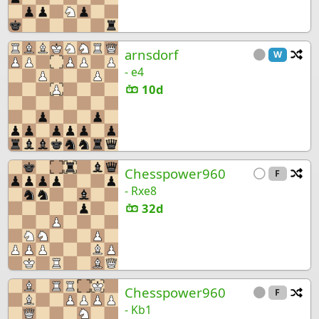
arnsdorf
Ch
W
- e4
10d
Chesspower960
Ch
F
- Rxe8
32d
Chesspower960
Ch
F
- Kb1