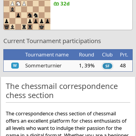
32d
Current Tournament participations
Tournament name
Round
Club
Prt.
Sommerturnier
1, 39%
48
W
SF
The chessmail correspondence
chess section
The correspondence chess section of chessmail
offers an excellent platform for chess enthusiasts of
all levels who want to indulge their passion for the
game in a digital format. Whether you are a beginner