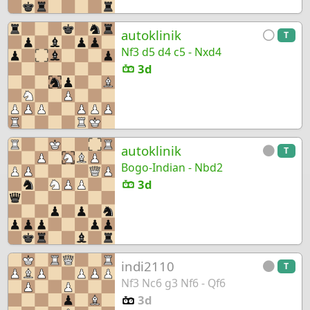
autoklinik
T
Nf3 d5 d4 c5 - Nxd4
3d
autoklinik
T
Bogo-Indian - Nbd2
3d
indi2110
T
Nf3 Nc6 g3 Nf6 - Qf6
3d