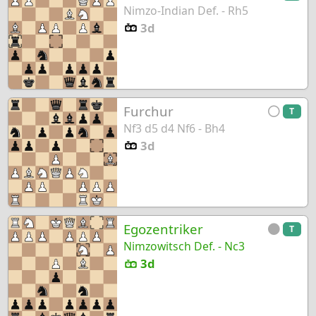
Nimzo-Indian Def. - Rh5
3d
Furchur
T
Nf3 d5 d4 Nf6 - Bh4
3d
Egozentriker
T
Nimzowitsch Def. - Nc3
3d