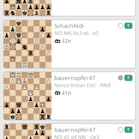
Schachfedi
T
Nf3 Nf6 Nc3 e6 - b5
32h
bauernopfer47
T
Nimzo-Indian Def. - Rfb8
41h
bauernopfer47
T
Nf3 d5 d4 Nf6 - Qe3