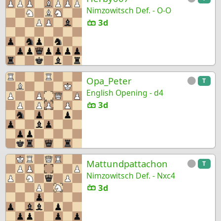
Nimzowitsch Def. - O-O
3d
Opa_Peter
T
English Opening - d4
3d
Mattundpattachon
T
Nimzowitsch Def. - Nxc4
3d