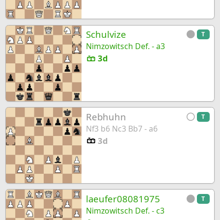
Schulvize
T
Nimzowitsch Def. - a3
3d
Rebhuhn
T
Nf3 b6 Nc3 Bb7 - a6
3d
laeufer08081975
T
Nimzowitsch Def. - c3