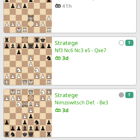
41h
Stratege
T
Nf3 Nc6 Nc3 e5 - Qxe7
3d
Stratege
T
Nimzowitsch Def. - Be3
3d