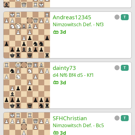
Andreas12345
T
Nimzowitsch Def. - Nf3
3d
dainty73
T
d4 Nf6 Bf4 d5 - Kf1
3d
SFHChristian
T
Nimzowitsch Def. - Bc5
3d