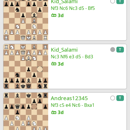
Kid_Salami
T
Nf3 Nc6 Nc3 d5 - Bf5
3d
Kid_Salami
T
Nc3 Nf6 e3 d5 - Bd3
3d
Andreas12345
T
Nf3 c5 e4 Nc6 - Bxa1
3d