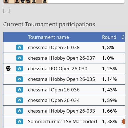
[…]
Current Tournament participations
Tournament name
Round
Cl
chessmail Open 26-038
1, 8%
W
chessmail Hobby Open 26-037
1, 0%
W
Knockout Tournament
chessmail KO Open 26-030
1, 25%
W
chessmail Hobby Open 26-035
1, 14%
W
chessmail Open 26-036
1, 43%
W
chessmail Open 26-034
1, 59%
W
chessmail Hobby Open 26-033
1, 66%
W
Sommerturnier TSV Mariendorf
1, 38%
W
T