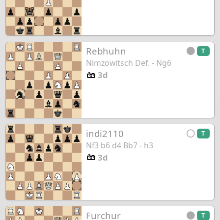
Rebhuhn
T
Nimzowitsch Def. - Ng6
3d
indi2110
T
Nf3 b6 d4 Bb7 - h3
3d
Furchur
T