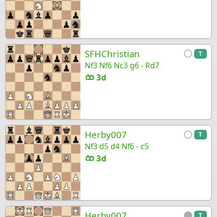
SFHChristian
T
Nf3 Nf6 Nc3 g6 - Rd7
3d
Herby007
T
Nf3 d5 d4 Nf6 - c5
3d
Herby007
T