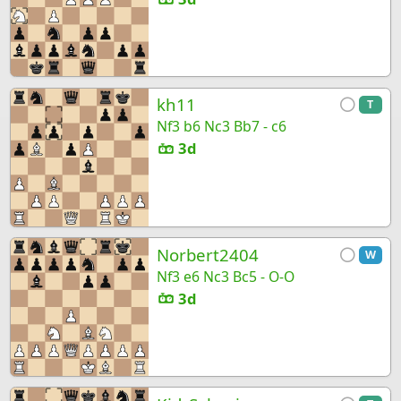
kh11
T
Nf3 b6 Nc3 Bb7 - c6
3d
Norbert2404
W
Nf3 e6 Nc3 Bc5 - O-O
3d