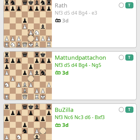
Rath
T
Nf3 d5 d4 Bg4 - e3
3d
Mattundpattachon
T
Nf3 d5 d4 Bg4 - Ng5
3d
BuZilla
T
Nf3 Nc6 Nc3 d6 - Bxf3
3d