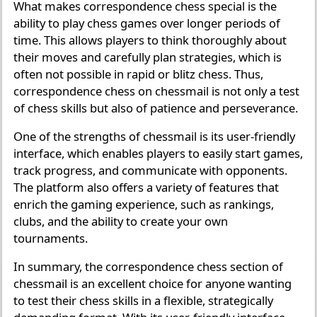
What makes correspondence chess special is the
ability to play chess games over longer periods of
time. This allows players to think thoroughly about
their moves and carefully plan strategies, which is
often not possible in rapid or blitz chess. Thus,
correspondence chess on chessmail is not only a test
of chess skills but also of patience and perseverance.
One of the strengths of chessmail is its user-friendly
interface, which enables players to easily start games,
track progress, and communicate with opponents.
The platform also offers a variety of features that
enrich the gaming experience, such as rankings,
clubs, and the ability to create your own
tournaments.
In summary, the correspondence chess section of
chessmail is an excellent choice for anyone wanting
to test their chess skills in a flexible, strategically