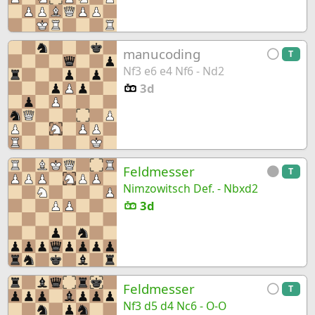
manucoding
T
Nf3 e6 e4 Nf6 - Nd2
3d
Feldmesser
T
Nimzowitsch Def. - Nbxd2
3d
Feldmesser
T
Nf3 d5 d4 Nc6 - O-O