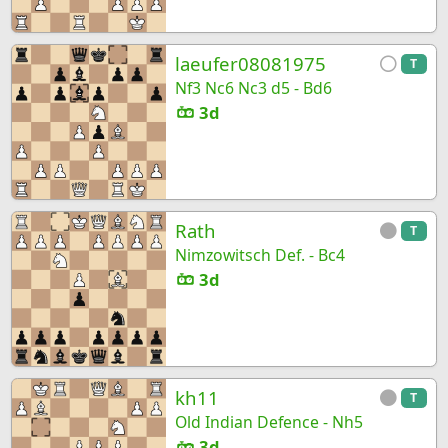
laeufer08081975
T
Nf3 Nc6 Nc3 d5 - Bd6
3d
Rath
T
Nimzowitsch Def. - Bc4
3d
kh11
T
Old Indian Defence - Nh5
3d