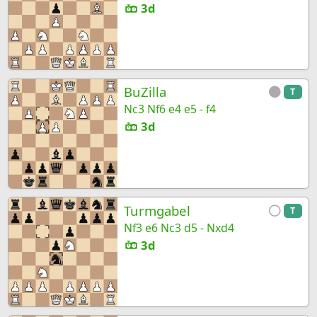
3d
BuZilla
T
Nc3 Nf6 e4 e5 - f4
3d
Turmgabel
T
Nf3 e6 Nc3 d5 - Nxd4
3d