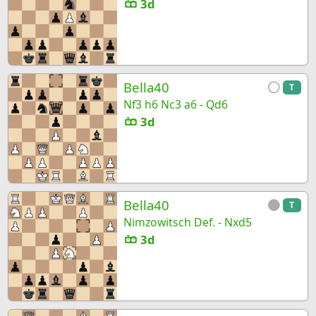
3d
Bella40
T
Nf3 h6 Nc3 a6 - Qd6
3d
Bella40
T
Nimzowitsch Def. - Nxd5
3d