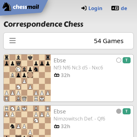
Home
Login
de
Correspondence Chess
54
Games
Ebse
T
Nf3 Nf6 Nc3 d5 - Nxc6
32h
Ebse
T
Nimzowitsch Def. - Qf6
32h