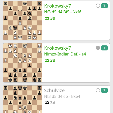
Krokowsky7
T
Nf3 d5 d4 Bf5 - Nxf6
3d
Krokowsky7
T
Nimzo-Indian Def. - e4
3d
Schulvize
T
Nf3 d5 d4 e6 - Bxe4
3d