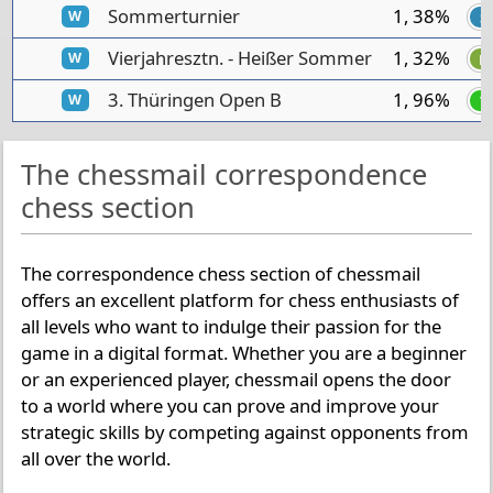
Sommerturnier
1, 38%
W
S
Vierjahresztn. - Heißer Sommer
1, 32%
W
H
3. Thüringen Open B
1, 96%
W
T
The chessmail correspondence
chess section
The correspondence chess section of chessmail
offers an excellent platform for chess enthusiasts of
all levels who want to indulge their passion for the
game in a digital format. Whether you are a beginner
or an experienced player, chessmail opens the door
to a world where you can prove and improve your
strategic skills by competing against opponents from
all over the world.