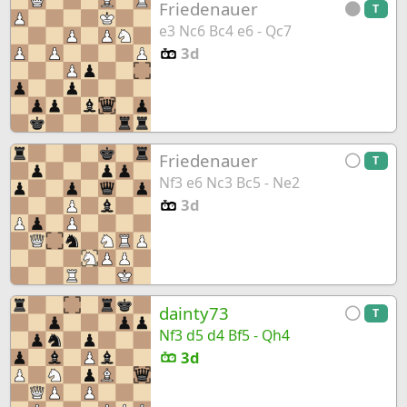
Friedenauer
T
e3 Nc6 Bc4 e6 - Qc7
3d
Friedenauer
T
Nf3 e6 Nc3 Bc5 - Ne2
3d
dainty73
T
Nf3 d5 d4 Bf5 - Qh4
3d