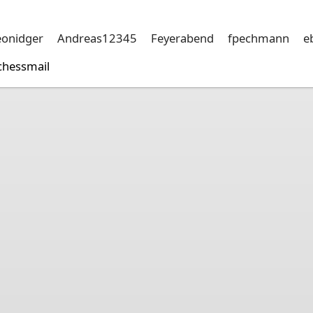
eonidger
Andreas12345
Feyerabend
fpechmann
e
chessmail