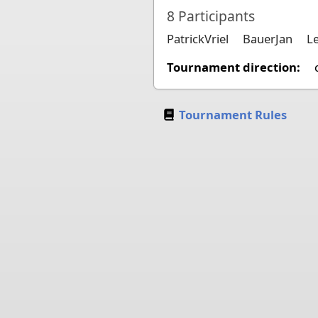
8
Participants
PatrickVriel
BauerJan
L
Tournament direction:
Tournament Rules