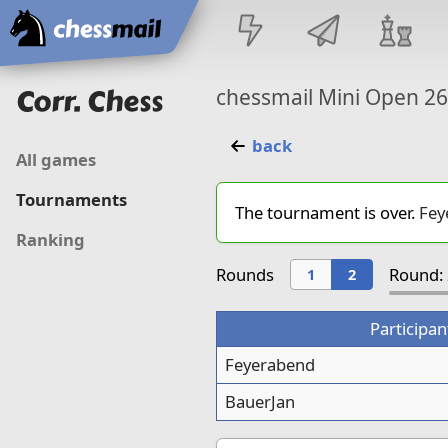
Home
Corr. Chess
chessmail Mini Open 2
back
All games
Tournaments
The tournament is over.
Fey
Ranking
Rounds
Round: 
1
2
Participan
Feyerabend
BauerJan