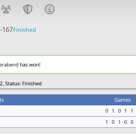
6-167
Finished
erabend
has won!
2, Status: Finished
ts
Games
0
1
0
1
1
1
0
1
0
0