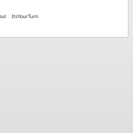
bul
ItsYourTurn