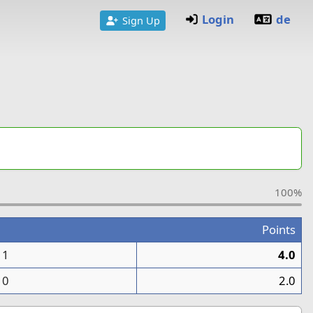
Login
de
Sign Up
100%
Points
1
4.0
0
2.0