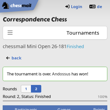
Home
Login
de
Correspondence Chess
Tournaments
chessmail Mini Open 26-181
Finished
back
The tournament is over.
Andossus
has won!
Rounds
1
2
Round: 2, Status: Finished
100%
Participants
Games
Points