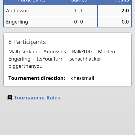
Andossus
1
1
2.0
Engerling
0
0
0.0
8
Participants
Malteserkuh
Andossus
Ralle100
Morten
Engerling
ItsYourTurn
schachhacker
biggerthanyou
Tournament direction:
chessmail
Tournament Rules