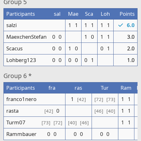
Group
5
Participants
sal
Mae
Sca
Loh
Points
salzi
1
1
1
1
1
1
6.0
MaexchenStefan
0
0
1
0
1
1
3.0
Scacus
0
0
1
0
0
1
2.0
Lohberg123
0
0
0
0
0
1
1.0
Group
6 *
Participants
fra
ras
Tur
Ram
P
franco1nero
1
1
1
[42]
[72]
[73]
rasta
0
1
1
[42]
[46]
[40]
Turm07
1
1
[73]
[72]
[40]
[46]
Rammbauer
0
0
0
0
0
0