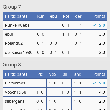
Group
7
Participants
Run
ebu
Rol
der
Points
RunkelRuebe
1
1
0
1
1
1
5.0
ebul
0
0
1
1
0
1
3.0
Roland62
0
1
0
0
0
1
2.0
derKaiser1980
0
0
0
1
0
1
2.0
Group
8
Participants
Pic
VoS
sil
and
Points
Piciformes
1
0
1
1
1
1
5.0
VoSch1968
1
0
1
0
1
1
4.0
silbergans
0
0
1
0
1
0
2.0