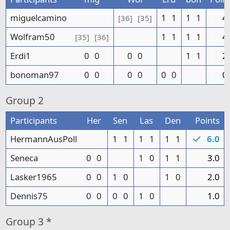
miguelcamino
1
1
1
1
4
[36]
[35]
Wolfram50
1
1
1
1
4
[35]
[36]
Erdi1
0
0
0
0
1
1
2
bonoman97
0
0
0
0
0
0
0
Group
2
Participants
Her
Sen
Las
Den
Points
HermannAusPoll
1
1
1
1
1
1
6.0
Seneca
0
0
1
0
1
1
3.0
Lasker1965
0
0
1
0
1
0
2.0
Dennis75
0
0
0
0
1
0
1.0
Group
3 *