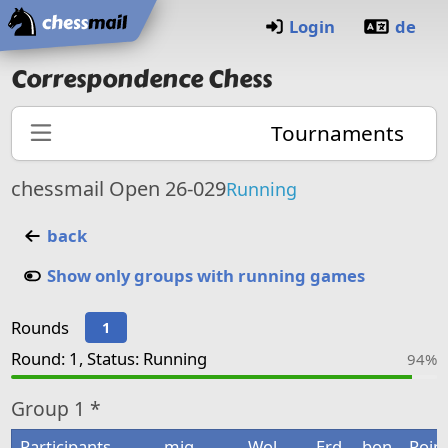
Home
Login
de
Correspondence Chess
Tournaments
chessmail Open 26-029
Running
back
Show only groups with running games
Rounds
1
Round: 1, Status: Running
94%
Group
1 *
Participants
mig
Wol
Erd
bon
Poin