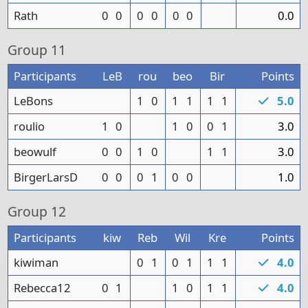
Rath
0
0
0
0
0
0
0.0
Group
11
Participants
LeB
rou
beo
Bir
Points
LeBons
1
0
1
1
1
1
5.0
roulio
1
0
1
0
0
1
3.0
beowulf
0
0
1
0
1
1
3.0
BirgerLarsD
0
0
0
1
0
0
1.0
Group
12
Participants
kiw
Reb
Wil
Kre
Points
kiwiman
0
1
0
1
1
1
4.0
Rebecca12
0
1
1
0
1
1
4.0