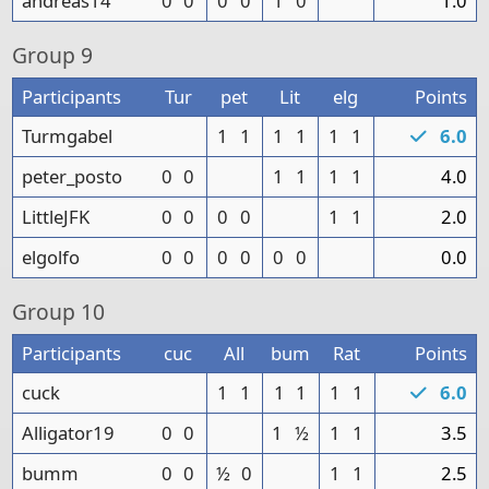
andreas14
0
0
0
0
1
0
1.0
Group
9
Participants
Tur
pet
Lit
elg
Points
Turmgabel
1
1
1
1
1
1
6.0
peter_posto
0
0
1
1
1
1
4.0
LittleJFK
0
0
0
0
1
1
2.0
elgolfo
0
0
0
0
0
0
0.0
Group
10
Participants
cuc
All
bum
Rat
Points
cuck
1
1
1
1
1
1
6.0
Alligator19
0
0
1
½
1
1
3.5
bumm
0
0
½
0
1
1
2.5