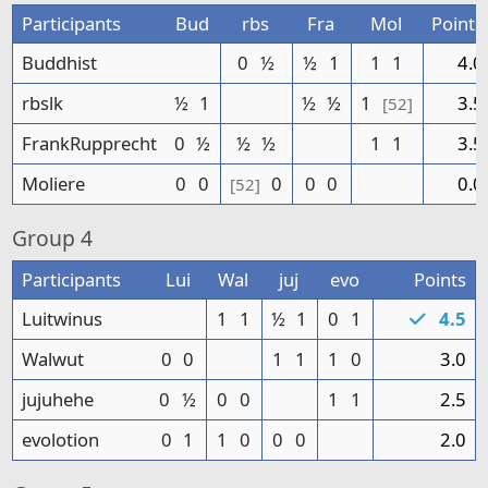
Participants
Bud
rbs
Fra
Mol
Points
Buddhist
0
½
½
1
1
1
4.0
rbslk
½
1
½
½
1
3.5
[52]
FrankRupprecht
0
½
½
½
1
1
3.5
Moliere
0
0
0
0
0
0.0
[52]
Group
4
Participants
Lui
Wal
juj
evo
Points
Luitwinus
1
1
½
1
0
1
4.5
Walwut
0
0
1
1
1
0
3.0
jujuhehe
0
½
0
0
1
1
2.5
evolotion
0
1
1
0
0
0
2.0