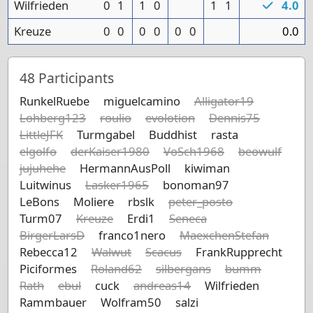
Wilfrieden
0
1
1
0
1
1
4.0
Kreuze
0
0
0
0
0
0
0.0
48
Participants
RunkelRuebe
miguelcamino
Alligator19
Lohberg123
roulio
evolotion
Dennis75
LittleJFK
Turmgabel
Buddhist
rasta
elgolfo
derKaiser1980
VoSch1968
beowulf
jujuhehe
HermannAusPoll
kiwiman
Luitwinus
Lasker1965
bonoman97
LeBons
Moliere
rbslk
peter_posto
Turm07
Kreuze
Erdi1
Seneca
BirgerLarsD
franco1nero
MaexchenStefan
Rebecca12
Walwut
Scacus
FrankRupprecht
Piciformes
Roland62
silbergans
bumm
Rath
ebul
cuck
andreas14
Wilfrieden
Rammbauer
Wolfram50
salzi