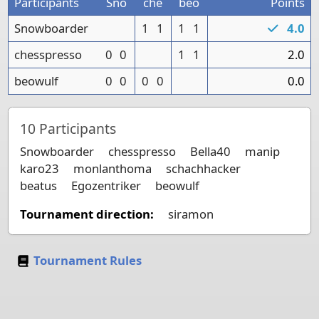
Participants
Sno
che
beo
Points
Snowboarder
1
1
1
1
4.0
chesspresso
0
0
1
1
2.0
beowulf
0
0
0
0
0.0
10
Participants
Snowboarder
chesspresso
Bella40
manip
karo23
monlanthoma
schachhacker
beatus
Egozentriker
beowulf
Tournament direction:
siramon
Tournament Rules