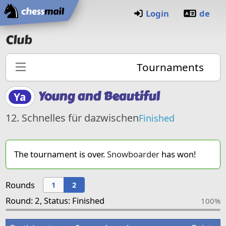
Home
Login
de
Club
Tournaments
Young and Beautiful
Ya
12. Schnelles für dazwischen
Finished
The tournament is over.
Snowboarder
has won!
Rounds
1
2
Round: 2, Status: Finished
100%