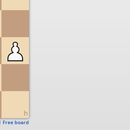
g
h
Free board