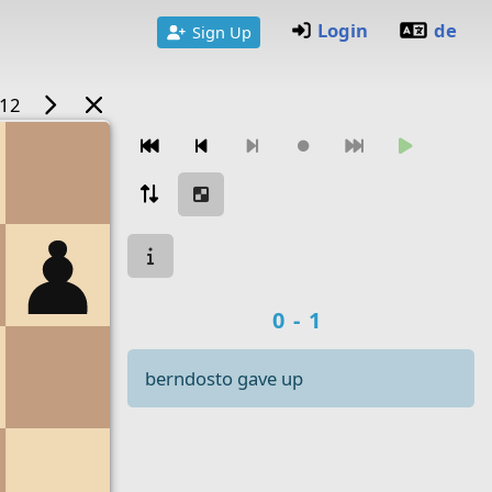
Login
de
Sign Up
/12
Moves navigation
Game state
Game result
0-1
berndosto gave up