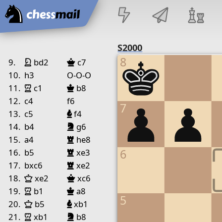
Home
5.
c3
e7
6.
e2
f5
7.
O-O
d7
Chess board
(O)
S2000
8.
e3
c6
8
Game history
no.
white
black
9.
bd2
c7
10.
h3
O-O-O
11.
c1
b8
King White
night White
Bishop Black
12.
c4
f6
7
King Black
Bishop Black
night
lack
13.
c5
f4
Bishop White
Bishop Black
14.
b4
g6
King Black
Bishop Black
night
lack
15.
a4
he8
Bishop White
6
16.
b5
xe3
King White
night White
Queen Black
17.
bxc6
xe2
18.
xe2
xc6
Rook White
King Black
19.
b1
a8
5
20.
b5
xb1
Bishop Black
21.
xb1
b8