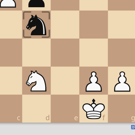
c
d
e
f