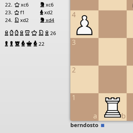
King Black
Bishop Black
night
lack
22.
xc6
xc6
Bishop Black
Rook
lack
23.
f1
xd2
4
Bishop Black
Rook
lack
24.
xd2
xd4
Bishop Black
Rook
lack
Captured pieces
Pawn White
Bishop White
Bishop White
Pawn White
Rook White
Queen White
Knight White
Pawn White
26
Queen White
Queen Black
3
Pawn Black
Pawn Black
Rook White
Rook Black
Bishop Black
Queen Black
Bishop Black
King Black
22
Queen White
Bishop Black
King Black
Bishop Black
Rook White
night
lack
King Black
Bishop Black
Queen White
night
lack
2
King White
Bishop Black
King White
King Black
Bishop Black
night White
night
lack
1
a
b
Move piece
berndosto