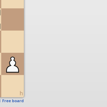
g
h
Free board