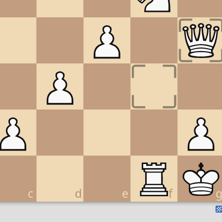
c
d
e
f