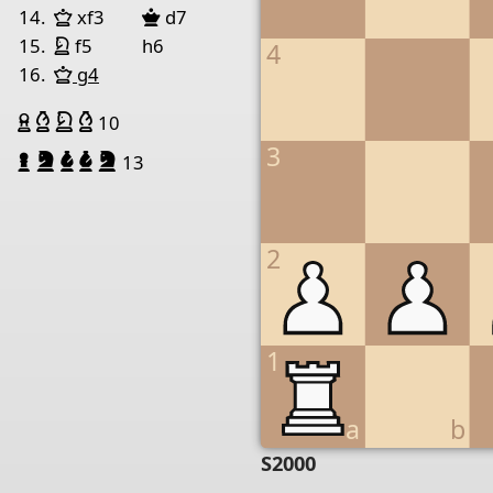
Queen White
Queen Black
14.
xf3
d7
King White
night White
15.
f5
h6
4
Queen White
16.
g4
Captured pieces
Pawn White
Bishop White
Knight White
Bishop White
10
3
Pawn Black
Knight Black
Bishop Black
Bishop Black
Knight Black
13
2
1
a
b
Move piece
S2000