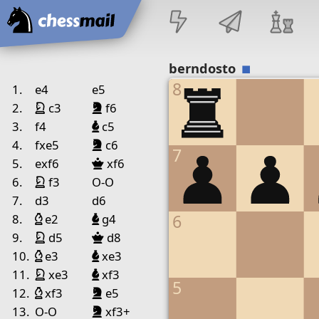
Home
Chess board
berndosto
8
Game history
no.
white
black
1.
e4
e5
King White
King Black
Bishop Black
night White
night
lack
2.
c3
f6
Bishop Black
3.
f4
c5
King Black
Bishop Black
night
lack
4.
fxe5
c6
7
Queen Black
5.
exf6
xf6
King White
night White
6.
f3
O-O
7.
d3
d6
Bishop White
Bishop Black
6
8.
e2
g4
King White
night White
Queen Black
9.
d5
d8
Bishop White
Bishop Black
10.
e3
xe3
King White
night White
Bishop Black
11.
xe3
xf3
5
King Black
Bishop Black
Bishop White
night
lack
12.
xf3
e5
King Black
Bishop Black
night
lack
13.
O-O
xf3+