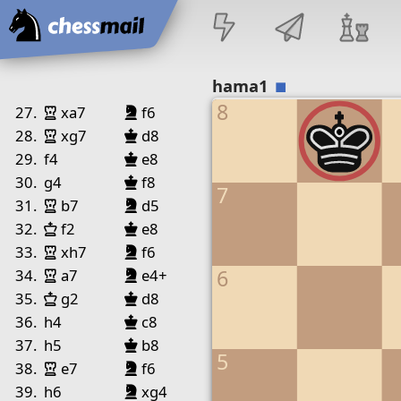
Home
23.
fc1
e6
24.
c7
c8
25.
xe6+
fxe6
Chess board
hama1
26.
xc8+
xc8
8
Game history
no.
white
black
27.
xa7
f6
28.
xg7
d8
29.
f4
e8
30.
g4
f8
7
31.
b7
d5
Queen Black
32.
f2
e8
33.
xh7
f6
Queen White
Bishop Black
6
34.
a7
e4+
Queen White
35.
g2
d8
Queen White
36.
h4
c8
King White
night White
Bishop Black
37.
h5
b8
5
King Black
Bishop Black
Bishop White
night
lack
38.
e7
f6
King Black
Bishop Black
Bishop White
night
lack
39.
h6
xg4