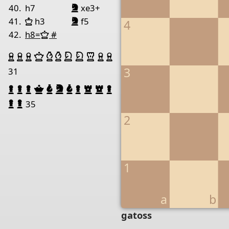
Bishop Black
Bishop White
Rook
lack
40.
h7
xe3+
Bishop Black
41.
h3
f5
4
Bishop White
Bishop Black
42.
h8=
#
Bishop White
Bishop Black
Captured pieces
Pawn White
Pawn White
Pawn White
Queen White
Bishop White
Bishop White
Knight White
Knight White
Rook White
Pawn White
Pawn White
King White
night White
Bishop Black
3
31
King White
night White
Bishop Black
King White
King Black
Bishop Black
night White
night
lack
Pawn Black
Pawn Black
Pawn Black
Queen Black
Bishop Black
Knight Black
Bishop Black
Pawn Black
Rook Black
Rook Black
Pawn Black
King White
night White
King Black
Pawn Black
Pawn Black
35
Bishop Black
Rook
lack
2
Bishop Black
Rook White
Rook
lack
King White
Bishop Black
night White
Rook
lack
King White
night White
1
Rook White
King Black
King Black
Bishop Black
Rook White
night
lack
Rook White
King Black
a
b
King Black
Move piece
gatoss
King Black