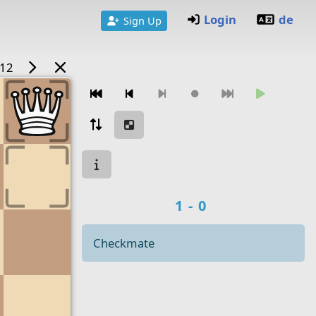
Login
de
Sign Up
/12
Moves navigation
Game state
Game result
1-0
Checkmate