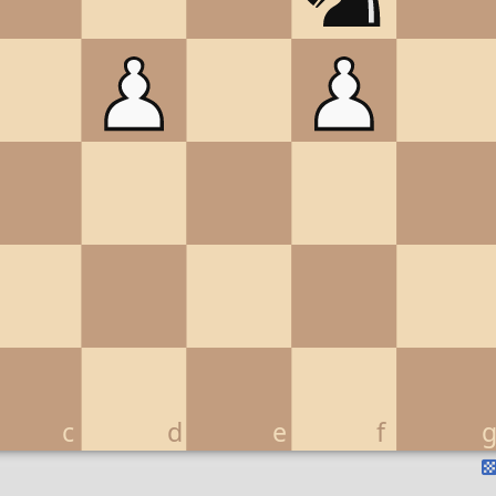
c
d
e
f