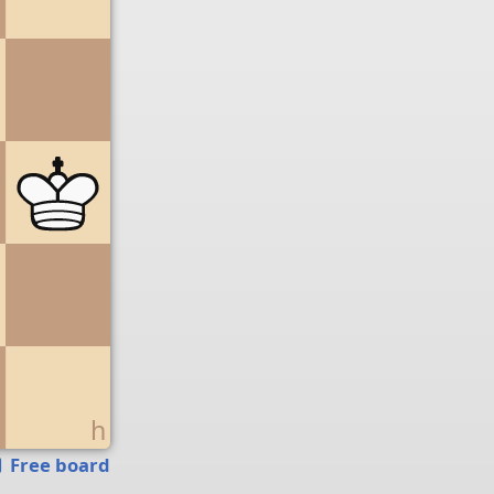
g
h
Free board