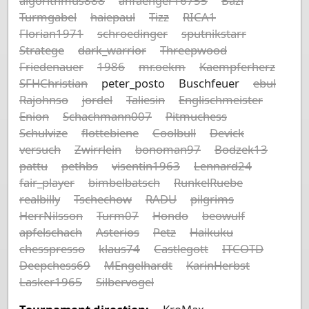
algorithmus888
anfaenger16755
Bazi
Turmgabel
haiepaul
Tizz
RICA1
Florian1971
schroedinger
sputnikstarr
Stratege
dark_warrior
Threepwood
Friedenauer
1986
mr.oekm
Kaempferherz
SFHChristian
peter_posto
Buschfeuer
ebul
Rajohnso
jordel
Taliesin
Englischmeister
Enion
Schachmann007
Pitmuchess
Schulvize
flottebiene
Coolbull
Devick
versuch
Zwirrlein
bonoman97
Bodzek13
pattu
pethbs
visentin1963
Lennard24
fair_player
bimbelbatsch
RunkelRuebe
realbilly
Tschechow
RADU
pilgrims
HerrNilsson
Turm07
Hondo
beowulf
apfelschach
Asterios
Petz
Haikuku
chesspresso
klaus74
Castlegott
ITCOTD
Deepchess69
MEngelhardt
KarinHerbst
Lasker1965
Silbervogel