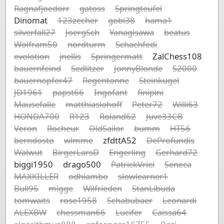
Ragnafjoedorr
gatoss
Springteufel
Dinomat
123zecher
gobi38
hama1
silverfall27
JoergSch
Yanagisawa
beatus
Wolfram50
nordturm
Schachfedi
evolotion
jnellis
Springermatt
ZalChess108
bauernfeind
Sedlitzer
JonnyBlonde
S2000
bauernopfer47
Regentonne
Steinkugel
JD1961
papst66
Ingofant
finipini
Mausefalle
matthiaslohoff
Peter72
Willi63
HONDA700
R123
Roland62
Juve33CB
Veron
Rocheur
OldSailor
bumm
HT56
berndosto
wimme
zfdttA52
DeProfundis
Walwut
BirgerLarsD
Engerling
Gerhard72
biggi1950
drago500
PatrickVriel
Seneca
MAXKILLER
odhiambo
slowlearner1
Bull95
migge
Wilfrieden
StanLibuda
tomwaits
rose1958
Schabubaer
Leonardi
ALEXBW
chessman66
Lucifer
Caissa64