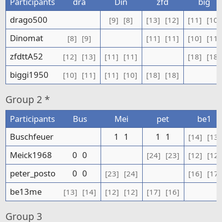
Participants
dra
Din
zfd
big
drago500
[9]
[8]
[13]
[12]
[11]
[10]
Dinomat
[8]
[9]
[11]
[11]
[10]
[11]
zfdttA52
[12]
[13]
[11]
[11]
[18]
[18]
biggi1950
[10]
[11]
[11]
[10]
[18]
[18]
Group
2 *
Participants
Bus
Mei
pet
be1
Buschfeuer
1
1
1
1
[14]
[13]
Meick1968
0
0
[24]
[23]
[12]
[12]
peter_posto
0
0
[23]
[24]
[16]
[17]
be13me
[13]
[14]
[12]
[12]
[17]
[16]
Group
3