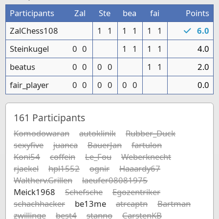
Participants
Zal
Ste
bea
fai
Points
ZalChess108
1
1
1
1
1
1
6.0
Steinkugel
0
0
1
1
1
1
4.0
beatus
0
0
0
0
1
1
2.0
fair_player
0
0
0
0
0
0
0.0
161
Participants
Komodowaran
autoklinik
Rubber_Duck
sexyfive
juanca
BauerJan
fartulon
Koni54
coffein
Le_Fou
Weberknecht
rjaekel
hpl1552
ognir
Haaardy67
Waltherv.Grillen
laeufer08081975
Meick1968
Schefsche
Egozentriker
schachhacker
be13me
atrcaptn
Bartman
zwillinge
best4
stanno
CarstenKB