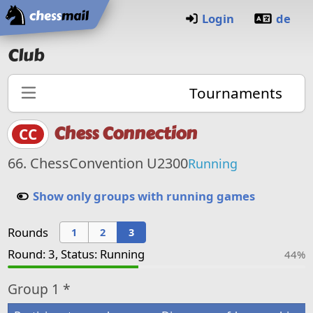
Home
Login
de
Club
Tournaments
Chess Connection
CC
66. ChessConvention U2300
Running
Show only groups with running games
Rounds
1
2
3
Round: 3, Status: Running
44%
Group
1 *