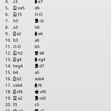
1
King White
Bishop Black
4.
c3
e7
King White
night White
5.
xe5
d6
Pieces lists
King White
night White
6.
f3
O-O
Pieces White
King Black
Bishop Black
night
lack
7.
h3
c6
King f1
Queen f7
Knight h2
Pawn g2
Pawn f3
Paw
8.
a3
h6
Bishop White
Bishop Black
9.
e2
e6
Pieces Black
10.
b3
a6
King h7
Queen c3
Knight f4
Knight e6
Pawn h6
Pa
11.
O-O
b5
King White
Bishop Black
night White
Rook
lack
12.
h2
e8
Bishop White
Bishop Black
13.
g4
xg4
King Black
Bishop Black
night
lack
14.
hxg4
d7
15.
b4
a5
Bishop White
16.
b2
axb4
Bishop Black
17.
cxb4
f6
Bishop White
Queen Black
18.
xf6
xf6
King Black
Bishop Black
Rook White
night
lack
19.
a2
ce5
20.
f3
c5
Bishop Black
Queen White
Rook
lack
21.
e2
a7