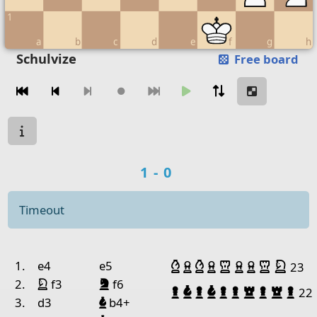
1
a
b
c
d
e
f
g
h
Move piece
Schulvize
Free board
Moves navigation
Move from
Move to
Make move
Chessboard as table
Game state
a
b
c
d
e
f
g
Game result
1-0
8
7
Queen White
Pawn Black
Timeout
6
Knight Black
5
4
Pawn White
Knight Black
Pawn White
Game history
Captured pieces
no.
white
black
Bishop White
Pawn White
Bishop White
Pawn White
Rook White
Pawn Whit
Pawn Whi
Rook W
Knig
1.
e4
e5
23
3
Queen Black
Pawn White
King White
King Black
Bishop Black
night White
night
lack
2.
f3
f6
Pawn Black
Bishop Black
Pawn Black
Bishop Black
Pawn Black
Pawn Black
Rook Blac
Pawn Bl
Rook 
Paw
22
2
Pawn White
Bishop Black
3.
d3
b4+