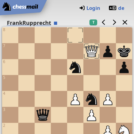
Home
Login
de
Chess board
(O)
FrankRupprecht
T
8
7
6
5
4
3
2