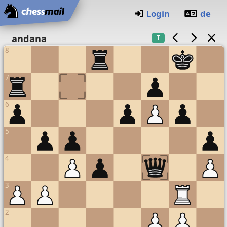
Home
Login
de
Chess board
andana
T
8
7
6
5
4
3
2