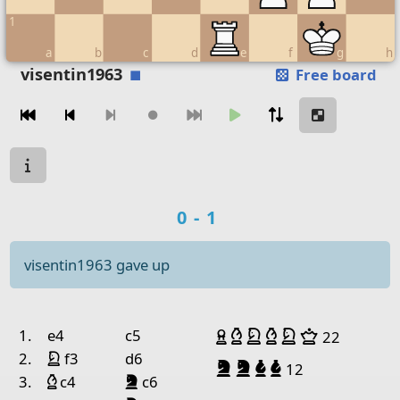
1
a
b
c
d
e
f
g
h
Move piece
visentin1963
Free board
Moves navigation
Move from
Move to
Make move
Chessboard as table
Game state
a
b
c
d
e
Game result
0-1
8
Rook Black
7
Rook Black
visentin1963 gave up
6
Pawn Black
Pawn Bl
5
Pawn Black
Pawn Black
4
Pawn White
Pawn Black
Game history
Captured pieces
no.
white
black
Pawn White
Bishop White
Knight White
Bishop White
Knight Whit
Queen Wh
1.
e4
c5
22
3
Pawn White
Pawn White
King White
night White
2.
f3
d6
Knight Black
Knight Black
Bishop Black
Bishop Black
12
2
King Black
Bishop Black
Bishop White
night
lack
3.
c4
c6