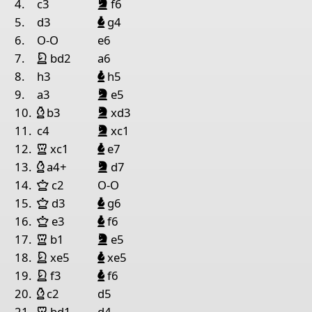
1
Rook Wh
King Black
Bishop Black
night
lack
4.
c3
f6
Bishop Black
5.
d3
g4
Pieces lists
6.
O-O
e6
Pieces White
King White
night White
7.
bd2
a6
King g1
Rook e1
Rook g3
Pawn f2
Pawn g2
Pawn 
Bishop Black
8.
h3
h5
King Black
Bishop Black
night
lack
9.
a3
e5
Pieces Black
King Black
Bishop Black
Bishop White
night
lack
10.
b3
xd3
King g8
Queen f4
Rook a7
Rook d8
Pawn d4
Pawn
King Black
Bishop Black
night
lack
11.
c4
xc1
Rook White
Bishop Black
12.
xc1
e7
King Black
Bishop Black
Bishop White
night
lack
13.
a4+
d7
Queen White
14.
c2
O-O
Queen White
Bishop Black
15.
d3
g6
Queen White
Bishop Black
16.
e3
f6
King Black
Bishop Black
Rook White
night
lack
17.
b1
e5
King White
night White
Bishop Black
18.
xe5
xe5
King White
night White
Bishop Black
19.
f3
f6
Bishop White
20.
c2
d5
Rook White
21.
bd1
d4