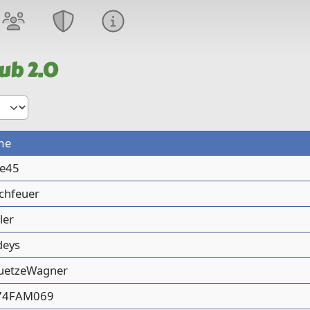
ub 2.0
me
de45
chfeuer
ler
deys
uetzeWagner
74FAM069