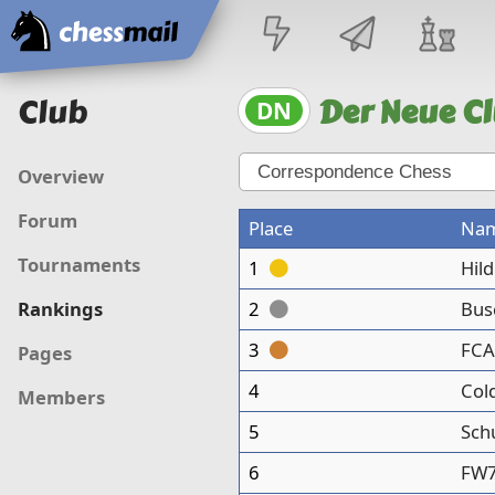
Home
Club
Der Neue Cl
DN
Overview
Forum
Place
Na
Tournaments
1
Hil
2
Bus
Rankings
3
FCA
Pages
4
Col
Members
5
Sch
6
FW