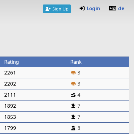
Login
de
Sign Up
Rating
Rank
2261
3
2202
3
2111
4
1892
7
1853
7
1799
8