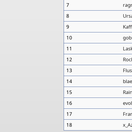
7
rag
8
Urs
9
Kaf
10
gob
11
Las
12
Roc
13
Flus
14
bla
15
Rai
16
evo
17
Fra
18
x_A