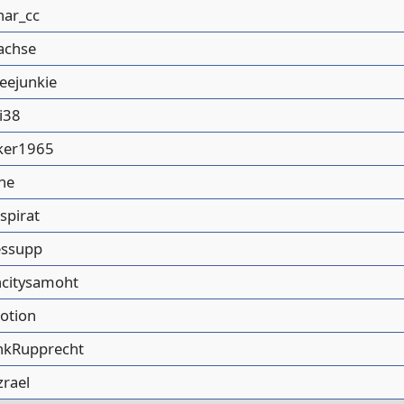
nar_cc
achse
feejunkie
i38
ker1965
he
spirat
essupp
ncitysamoht
lotion
nkRupprecht
zrael