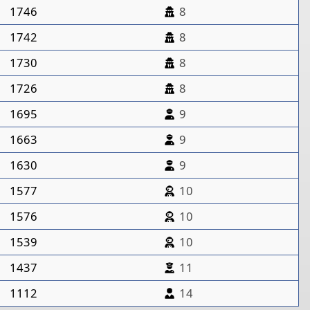
1746
8
1742
8
1730
8
1726
8
1695
9
1663
9
1630
9
1577
10
1576
10
1539
10
1437
11
1112
14