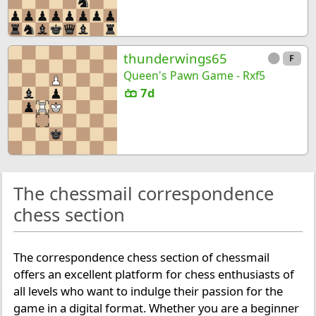
thunderwings65
F
Queen's Pawn Game - Rxf5
7d
The chessmail correspondence
chess section
The correspondence chess section of chessmail
offers an excellent platform for chess enthusiasts of
all levels who want to indulge their passion for the
game in a digital format. Whether you are a beginner