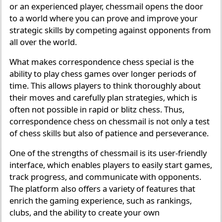
or an experienced player, chessmail opens the door
to a world where you can prove and improve your
strategic skills by competing against opponents from
all over the world.
What makes correspondence chess special is the
ability to play chess games over longer periods of
time. This allows players to think thoroughly about
their moves and carefully plan strategies, which is
often not possible in rapid or blitz chess. Thus,
correspondence chess on chessmail is not only a test
of chess skills but also of patience and perseverance.
One of the strengths of chessmail is its user-friendly
interface, which enables players to easily start games,
track progress, and communicate with opponents.
The platform also offers a variety of features that
enrich the gaming experience, such as rankings,
clubs, and the ability to create your own