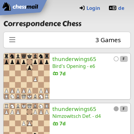
Home
Login
de
Correspondence Chess
3
Games
thunderwings65
F
Bird's Opening - e6
7d
thunderwings65
F
Nimzowitsch Def. - d4
7d