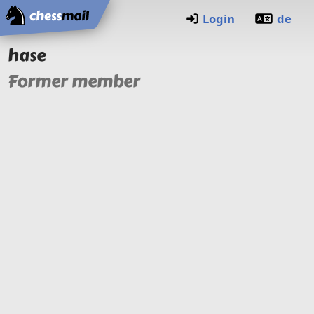
Home
Login
de
hase
Former member