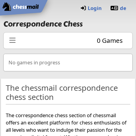
Home
Login
de
Correspondence Chess
0
Games
No games in progress
The chessmail correspondence
chess section
The correspondence chess section of chessmail
offers an excellent platform for chess enthusiasts of
all levels who want to indulge their passion for the