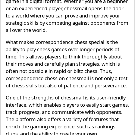
game in a digital format. Whether you are a beginner
or an experienced player, chessmail opens the door
to a world where you can prove and improve your
strategic skills by competing against opponents from
all over the world.
What makes correspondence chess special is the
ability to play chess games over longer periods of
time. This allows players to think thoroughly about
their moves and carefully plan strategies, which is
often not possible in rapid or blitz chess. Thus,
correspondence chess on chessmail is not only a test
of chess skills but also of patience and perseverance.
One of the strengths of chessmail is its user-friendly
interface, which enables players to easily start games,
track progress, and communicate with opponents.
The platform also offers a variety of features that
enrich the gaming experience, such as rankings,
clubs, and the ability to create your own