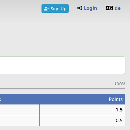
Login
de
Sign Up
100%
s
Points
1.5
0.5