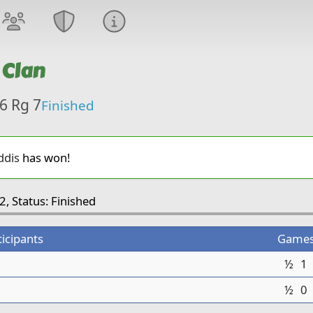
 Clan
6 Rg 7
Finished
dis
has won!
2, Status: Finished
ticipants
Game
½
1
½
0