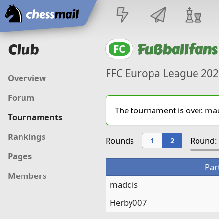
Home
Club
Fußballfans
FC
FFC Europa League 202
Overview
Forum
The tournament is over.
mad
Tournaments
Rankings
Rounds
Round: 
1
2
Pages
Par
Members
maddis
Herby007