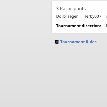
3
Participants
Dollbraegen
Herby007
Tournament direction:
Tournament Rules