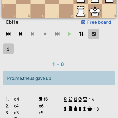
1
a
b
c
d
e
f
g
h
Move piece
EbHe
Free board
Moves navigation
Move from
Move to
Make move
Chessboard as table
Game state
a
b
c
d
e
Game result
1-0
8
Rook Black
Rook 
7
Bisho
Pro.me.theus gave up
6
Pawn Black
Knight Black
5
Pawn White
Pawn Black
Pawn White
Pawn 
4
Pawn White
Pawn Black
Pawn 
Game history
Captured pieces
King Black
Bishop Black
no.
white
black
night
lack
Pawn White
Knight White
Bishop White
Bishop White
Rook White
1.
d4
f6
15
3
Knight White
2.
c4
e6
Pawn Black
Knight Black
Bishop Black
Pawn Black
Pawn Black
Queen Bla
18
2
3.
e3
c5