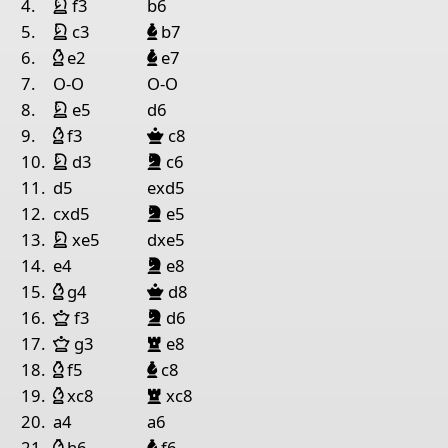
1
King White
night White
4.
f3
b6
King White
night White
Bishop Black
5.
c3
b7
Pieces lists
Bishop White
Bishop Black
6.
e2
e7
Pieces White
7.
O-O
O-O
King g1
Queen g6
Rook f1
Knight c3
Pawn f2
Paw
King White
night White
8.
e5
d6
Bishop White
Queen Black
9.
f3
c8
Pieces Black
King White
King Black
Bishop Black
night White
night
lack
10.
d3
c6
King g8
Rook c8
Rook e8
Bishop e7
Knight d6
Paw
11.
d5
exd5
King Black
Bishop Black
night
lack
12.
cxd5
e5
King White
night White
13.
xe5
dxe5
King Black
Bishop Black
night
lack
14.
e4
e8
Bishop White
Queen Black
15.
g4
d8
King Black
Bishop Black
Queen White
night
lack
16.
f3
d6
Bishop Black
Queen White
Rook
lack
17.
g3
e8
Bishop White
Bishop Black
18.
f5
c8
Bishop Black
Bishop White
Rook
lack
19.
xc8
xc8
20.
a4
a6
Bishop White
Bishop Black
21.
h6
f6