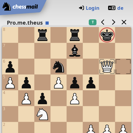
Home
Login
de
Chess board
Pro.me.theus
T
8
7
6
5
4
3
2