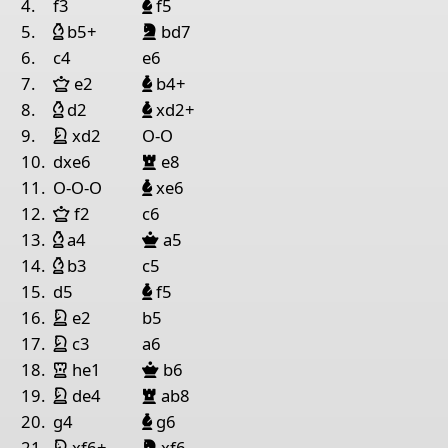
1
King White
Rook White
Bishop Black
4.
f3
f5
King Black
Bishop Black
Bishop White
night
lack
5.
b5+
bd7
Pieces lists
6.
c4
e6
Pieces White
Queen White
Bishop Black
7.
e2
b4+
King c1
Queen f2
Rook d1
Bishop b3
Knight b6
Pa
Bishop White
Bishop Black
8.
d2
xd2+
King White
night White
9.
xd2
O-O
Pieces Black
Bishop Black
Rook
lack
10.
dxe6
e8
King g8
Rook e8
Bishop g6
Knight d7
Pawn b4
Pa
Bishop Black
11.
O-O-O
xe6
Queen White
12.
f2
c6
Bishop White
Queen Black
13.
a4
a5
Bishop White
14.
b3
c5
Bishop Black
15.
d5
f5
King White
night White
16.
e2
b5
King White
night White
17.
c3
a6
Rook White
Queen Black
18.
he1
b6
King White
Bishop Black
night White
Rook
lack
19.
de4
ab8
Bishop Black
20.
g4
g6
King White
King Black
Bishop Black
night White
night
lack
21.
xf6+
xf6