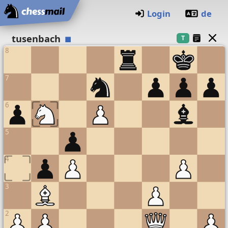
Home
Login
de
Chess board
tusenbach
T
8
7
6
5
4
3
2