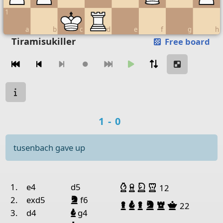
1
a
b
c
d
e
f
g
h
Move piece
Tiramisukiller
Free board
Moves navigation
Move from
Move to
Make move
Chessboard as table
Game state
a
b
c
d
e
Game result
1-0
8
Rook 
7
Knight Black
tusenbach gave up
6
Pawn Black
Knight White
Pawn White
5
Pawn Black
4
Pawn Black
Pawn White
Game history
Captured pieces
no.
white
black
Bishop White
Pawn White
Knight White
Rook White
1.
e4
d5
12
3
Bishop White
King Black
Bishop Black
night
lack
2.
exd5
f6
Pawn Black
Bishop Black
Pawn Black
Knight Black
Rook Black
Queen Bla
22
2
Pawn White
Pawn White
Bishop Black
3.
d4
g4