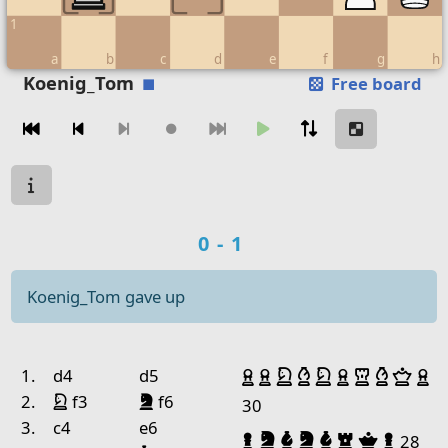
1
a
b
c
d
e
f
g
h
Move piece
Koenig_Tom
Free board
Moves navigation
Move from
Move to
Make move
Chessboard as table
Game state
a
b
c
d
e
f
g
Game result
0-1
8
Rook White
7
Pawn Black
Pawn
Koenig_Tom gave up
6
5
Pawn Black
4
Pawn Black
Pawn Black
Pawn White
Game history
Captured pieces
no.
white
black
Pawn White
Pawn White
Knight White
Bishop White
Knight Whit
Pawn Whit
Rook Wh
Bishop
Que
P
1.
d4
d5
3
Pawn White
King White
King Black
Bishop Black
night White
night
lack
2.
f3
f6
30
2
Rook Black
Pawn
3.
c4
e6
Pawn Black
Knight Black
Bishop Black
Knight Black
Bishop Black
Rook Blac
Queen 
Pawn 
28