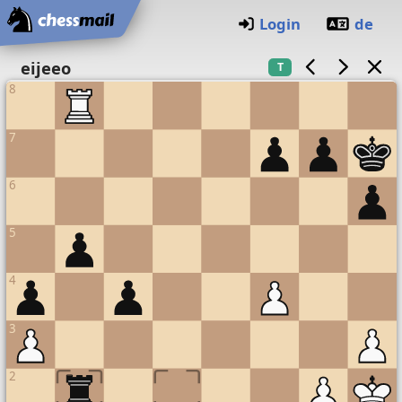
Home
Login
de
Chess board
eijeeo
T
8
7
6
5
4
3
2