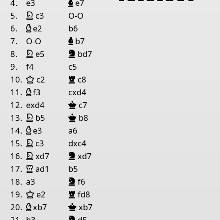
1
Bishop Black
4.
e3
e7
King White
night White
5.
c3
O-O
Pieces lists
Bishop White
6.
e2
b6
Pieces White
Bishop Black
7.
O-O
b7
King h2
Rook b8
Pawn g2
Pawn a3
Pawn h3
Pawn 
King White
King Black
Bishop Black
night White
night
lack
8.
e5
bd7
9.
f4
c5
Pieces Black
Bishop Black
Queen White
Rook
lack
10.
c2
c8
King h7
Rook b2
Pawn a4
Pawn c4
Pawn b5
Pawn
Bishop White
11.
f3
cxd4
Queen Black
12.
exd4
c7
King White
night White
Queen Black
13.
b5
b8
Bishop White
14.
e3
a6
King White
night White
15.
c3
dxc4
King White
King Black
Bishop Black
night White
night
lack
16.
xd7
xd7
Rook White
17.
ad1
b5
King Black
Bishop Black
night
lack
18.
a3
f6
Bishop Black
Queen White
Rook
lack
19.
e2
fd8
Bishop White
Queen Black
20.
xb7
xb7
King Black
Bishop Black
night
lack
21.
h3
d5