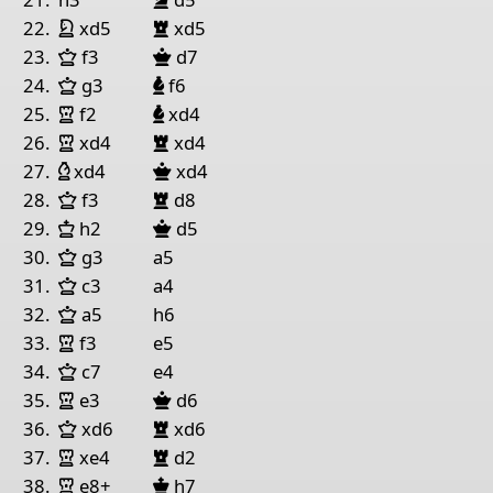
King White
Bishop Black
night White
Rook
lack
22.
xd5
xd5
Queen White
Queen Black
23.
f3
d7
Queen White
Bishop Black
24.
g3
f6
Rook White
Bishop Black
25.
f2
xd4
Bishop Black
Rook White
Rook
lack
26.
xd4
xd4
Bishop White
Queen Black
27.
xd4
xd4
Bishop Black
Queen White
Rook
lack
28.
f3
d8
King White
Queen Black
29.
h2
d5
Queen White
30.
g3
a5
Queen White
31.
c3
a4
Queen White
32.
a5
h6
Rook White
33.
f3
e5
Queen White
34.
c7
e4
Rook White
Queen Black
35.
e3
d6
Bishop Black
Queen White
Rook
lack
36.
xd6
xd6
Bishop Black
Rook White
Rook
lack
37.
xe4
d2
Rook White
King Black
38.
e8+
h7