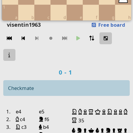
1
a
b
c
d
e
f
g
h
Move piece
visentin1963
Free board
Moves navigation
Move from
Move to
Make move
Chessboard as table
Game state
a
b
c
d
e
f
g
Game result
0-1
8
Rook Black
King
7
Pawn White
King White
Pawn Black
Pawn
Checkmate
6
Queen Black
5
Pawn White
4
Game history
Captured pieces
no.
white
black
Knight White
Bishop White
Pawn White
Rook White
Queen Whit
Pawn Whi
Knight 
Pawn 
Paw
Bi
1.
e4
e5
3
Pawn
King Black
Bishop Black
Bishop White
night
lack
2.
c4
f6
Rook White
35
2
King White
night White
Bishop Black
3.
c3
b4
Bishop Black
Knight Black
Pawn Black
Queen Black
Bishop Black
Pawn Blac
Knight B
Pawn 
Roo
Pa