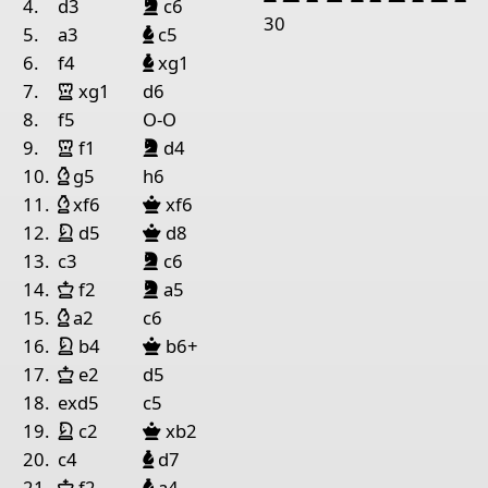
1
King Black
Bishop Black
night
lack
4.
d3
c6
30
Bishop Black
5.
a3
c5
Pieces lists
Bishop Black
6.
f4
xg1
Pieces White
Rook White
7.
xg1
d6
King b7
Pawn h2
Pawn g3
Pawn f5
Pawn a7
8.
f5
O-O
King Black
Bishop Black
Rook White
night
lack
9.
f1
d4
Pieces Black
Bishop White
10.
g5
h6
King g8
Queen c6
Rook c8
Pawn h6
Pawn f7
Pawn
Bishop White
Queen Black
11.
xf6
xf6
King White
night White
Queen Black
12.
d5
d8
King Black
Bishop Black
night
lack
13.
c3
c6
King Black
Bishop Black
King White
night
lack
14.
f2
a5
Bishop White
15.
a2
c6
King White
night White
Queen Black
16.
b4
b6+
King White
17.
e2
d5
18.
exd5
c5
King White
night White
Queen Black
19.
c2
xb2
Bishop Black
20.
c4
d7
King White
Bishop Black
21.
f2
a4