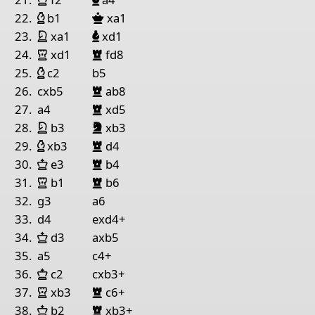
Bishop White
Queen Black
22.
b1
xa1
King White
night White
Bishop Black
23.
xa1
xd1
Bishop Black
Rook White
Rook
lack
24.
xd1
fd8
Bishop White
25.
c2
b5
Bishop Black
Rook
lack
26.
cxb5
ab8
Bishop Black
Rook
lack
27.
a4
xd5
King White
King Black
Bishop Black
night White
night
lack
28.
b3
xb3
Bishop Black
Bishop White
Rook
lack
29.
xb3
d4
Bishop Black
King White
Rook
lack
30.
e3
b4
Bishop Black
Rook White
Rook
lack
31.
b1
b6
32.
g3
a6
33.
d4
exd4+
King White
34.
d3
axb5
35.
a5
c4+
King White
36.
c2
cxb3+
Bishop Black
Rook White
Rook
lack
37.
xb3
c6+
Bishop Black
King White
Rook
lack
38.
b2
xb3+