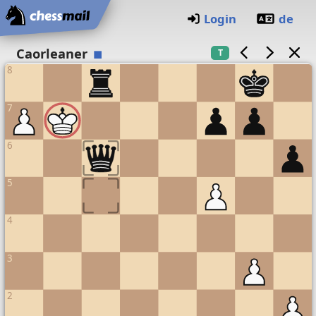
Home
Login
de
Chess board
Caorleaner
T
8
7
6
5
4
3
2