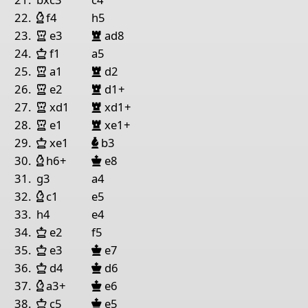
Bishop White
22.
f4
h5
Bishop Black
Rook White
Rook
lack
23.
e3
ad8
King White
24.
f1
a5
Bishop Black
Rook White
Rook
lack
25.
a1
d2
Bishop Black
Rook White
Rook
lack
26.
e2
d1+
Bishop Black
Rook White
Rook
lack
27.
xd1
xd1+
Bishop Black
Rook White
Rook
lack
28.
e1
xe1+
King White
Bishop Black
29.
xe1
b3
Bishop White
King Black
30.
h6+
e8
31.
g3
a4
Bishop White
32.
c1
e5
33.
h4
e4
King White
34.
e2
f5
King White
King Black
35.
e3
e7
King White
King Black
36.
d4
d6
Bishop White
King Black
37.
a3+
e6
King White
King Black
38.
c5
e5