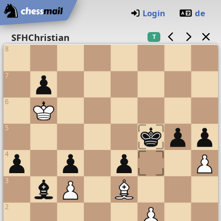
Home
Login
de
Chess board
SFHChristian
T
8
7
6
5
4
3
2