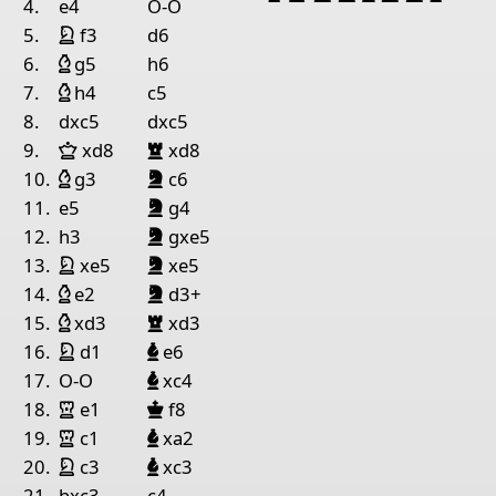
1
4.
e4
O-O
King White
night White
5.
f3
d6
Pieces lists
Bishop White
6.
g5
h6
Pieces White
Bishop White
7.
h4
c5
King b6
Bishop e3
Pawn f2
Pawn c3
Pawn h4
8.
dxc5
dxc5
Bishop Black
Queen White
Rook
lack
9.
xd8
xd8
Pieces Black
King Black
Bishop Black
Bishop White
night
lack
10.
g3
c6
King f5
Bishop b3
Pawn a4
Pawn c4
Pawn e4
Paw
King Black
Bishop Black
night
lack
11.
e5
g4
King Black
Bishop Black
night
lack
12.
h3
gxe5
King White
King Black
Bishop Black
night White
night
lack
13.
xe5
xe5
King Black
Bishop Black
Bishop White
night
lack
14.
e2
d3+
Bishop Black
Bishop White
Rook
lack
15.
xd3
xd3
King White
night White
Bishop Black
16.
d1
e6
Bishop Black
17.
O-O
xc4
Rook White
King Black
18.
e1
f8
Rook White
Bishop Black
19.
c1
xa2
King White
night White
Bishop Black
20.
c3
xc3
21.
bxc3
c4