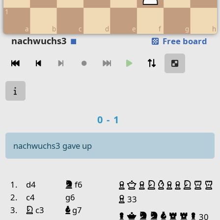
1
a
b
c
d
e
f
g
h
Move piece
nachwuchs3
Free board
Moves navigation
Move from
Move to
Make move
Chessboard as table
Game state
a
b
c
d
e
f
Game result
0-1
8
7
Pawn Black
nachwuchs3 gave up
6
King White
5
King
4
Pawn Black
Pawn Black
Pawn Black
Game history
Captured pieces
King Black
Bishop Black
no.
white
black
night
lack
Pawn White
Queen White
Pawn White
Knight White
Bishop Whit
Pawn Whit
Pawn Wh
Knight
Roo
R
1.
d4
f6
3
Bishop Black
Pawn White
Bishop White
2.
c4
g6
Pawn White
33
2
Paw
King White
night White
Bishop Black
3.
c3
g7
Pawn Black
Queen Black
Knight Black
Knight Black
Bishop Blac
Rook Blac
Rook B
Pawn
30