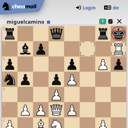
Home
Login
de
Chess board
miguelcamino
T
8
7
6
5
4
3
2