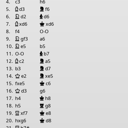
1
Rook White
4.
c3
h6
King Black
Bishop Black
Bishop White
night
lack
5.
d3
f6
Pieces lists
King White
night White
Bishop Black
6.
d2
d6
Pieces White
Bishop White
Queen Black
7.
xd6
xd6
King g1
Queen d3
Rook a1
Rook h7
Bishop c2
Kni
8.
f4
O-O
King White
night White
9.
gf3
a6
Pieces Black
King White
night White
10.
e5
b5
King h8
Queen d8
Rook a8
Rook g8
Bishop b7
Kni
Bishop Black
11.
O-O
b7
King Black
Bishop Black
Bishop White
night
lack
12.
c2
a5
King Black
Bishop Black
night
lack
13.
b3
d7
King Black
Bishop Black
Queen White
night
lack
14.
e2
xe5
Queen Black
15.
fxe5
c6
Queen White
16.
d3
g6
King Black
17.
h4
h8
Bishop Black
Rook
lack
18.
h5
g8
Rook White
Queen Black
19.
xf7
e8
Queen Black
20.
hxg6
d8
Rook White
21.
h7#