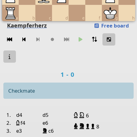
1
a
b
c
d
e
f
g
h
Move piece
(O)
Kaempferherz
Free board
Moves navigation
Move from
Move to
Make move
Chessboard as table
Game state
a
b
c
d
e
Game result
1-0
8
Rook Black
Queen Black
7
Bishop Black
Pawn Black
Checkmate
6
Pawn Black
Paw
5
Knight Black
Pawn Black
Pawn Black
Paw
4
Pawn White
Game history
Captured pieces
no.
white
black
Bishop White
Knight White
1.
d4
d5
6
3
Pawn White
Pawn White
Queen White
Paw
Bishop White
2.
f4
e6
Bishop Black
Knight Black
Pawn Black
Pawn Black
8
2
Pawn White
Bishop White
Knight White
King Black
Bishop Black
night
lack
3.
e3
c6